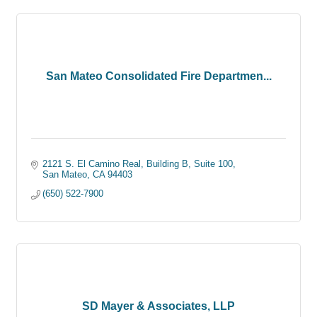
San Mateo Consolidated Fire Departmen...
2121 S. El Camino Real
Building B, Suite 100
San Mateo
CA
94403
(650) 522-7900
SD Mayer & Associates, LLP