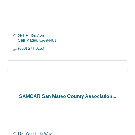
251 E. 3rd Ave.
San Mateo
CA
94401
(650) 274-0150
SAMCAR San Mateo County Association...
850 Woodside Way