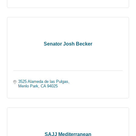
Senator Josh Becker
3525 Alameda de las Pulgas
Menlo Park
CA
94025
SAJJ Mediterranean