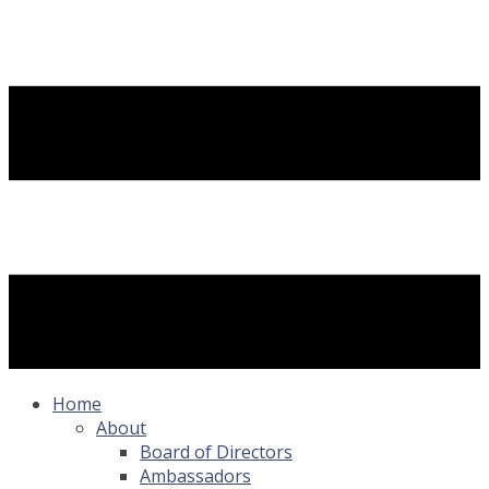
Home
About
Board of Directors
Ambassadors