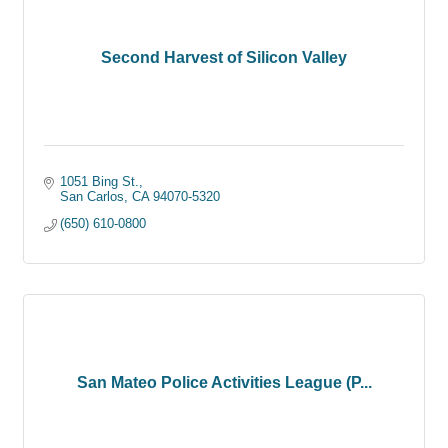
Second Harvest of Silicon Valley
1051 Bing St.
San Carlos
CA
94070-5320
(650) 610-0800
San Mateo Police Activities League (P...