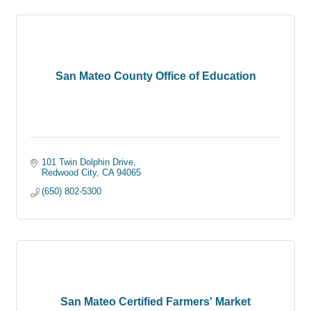
San Mateo County Office of Education
101 Twin Dolphin Drive
Redwood City
CA
94065
(650) 802-5300
San Mateo Certified Farmers' Market