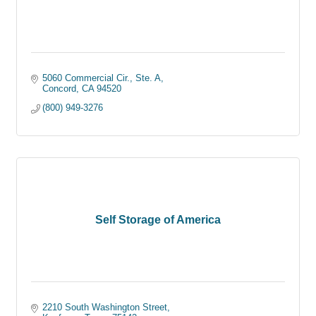
5060 Commercial Cir., Ste. A
Concord
CA
94520
(800) 949-3276
Self Storage of America
2210 South Washington Street