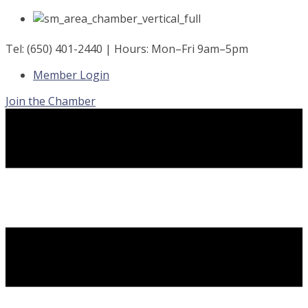
Skip
to
content
Tel: (650) 401-2440 | Hours: Mon–Fri 9am–5pm
Member Login
Join the Chamber