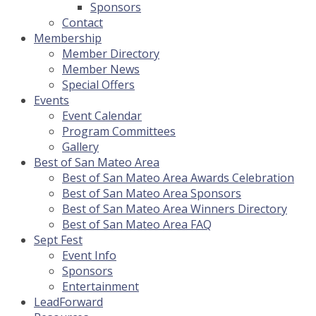
Sponsors
Contact
Membership
Member Directory
Member News
Special Offers
Events
Event Calendar
Program Committees
Gallery
Best of San Mateo Area
Best of San Mateo Area Awards Celebration
Best of San Mateo Area Sponsors
Best of San Mateo Area Winners Directory
Best of San Mateo Area FAQ
Sept Fest
Event Info
Sponsors
Entertainment
LeadForward