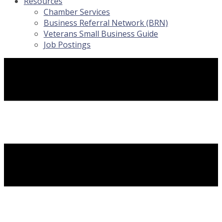
Resources
Chamber Services
Business Referral Network (BRN)
Veterans Small Business Guide
Job Postings