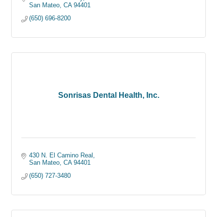
San Mateo
CA
94401
(650) 696-8200
Sonrisas Dental Health, Inc.
430 N. El Camino Real
San Mateo
CA
94401
(650) 727-3480