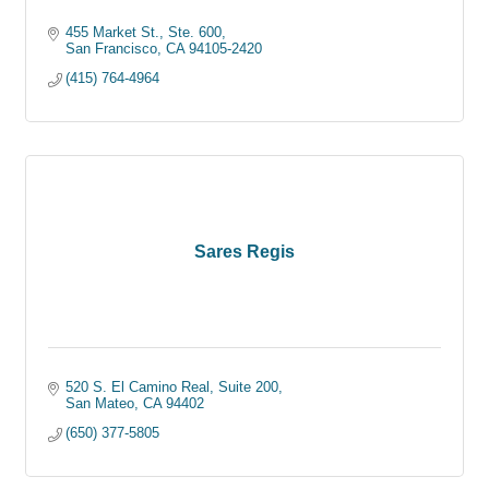
455 Market St., Ste. 600
San Francisco
CA
94105-2420
(415) 764-4964
Sares Regis
520 S. El Camino Real, Suite 200
San Mateo
CA
94402
(650) 377-5805