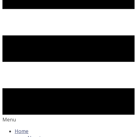
Menu
Home