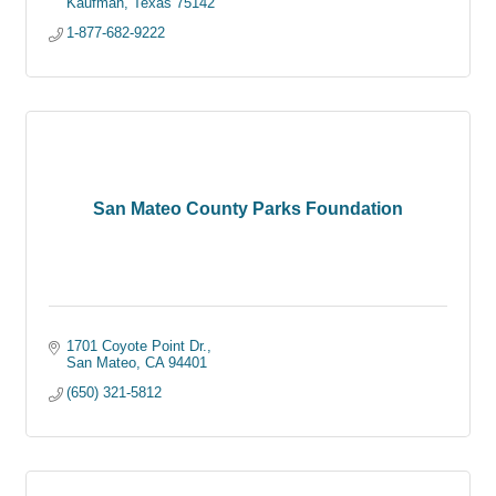
Kaufman
Texas
75142
1-877-682-9222
San Mateo County Parks Foundation
1701 Coyote Point Dr.
San Mateo
CA
94401
(650) 321-5812