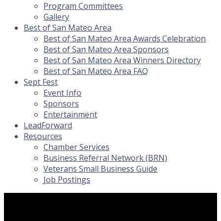
Program Committees
Gallery
Best of San Mateo Area
Best of San Mateo Area Awards Celebration
Best of San Mateo Area Sponsors
Best of San Mateo Area Winners Directory
Best of San Mateo Area FAQ
Sept Fest
Event Info
Sponsors
Entertainment
LeadForward
Resources
Chamber Services
Business Referral Network (BRN)
Veterans Small Business Guide
Job Postings