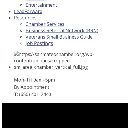
Entertainment
LeadForward
Resources
Chamber Services
Business Referral Network (BRN)
Veterans Small Business Guide
Job Postings
Mon–Fri 9am–5pm
By Appointment
T: (650) 401-2440