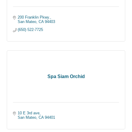
200 Franklin Pkwy.
San Mateo
CA
94403
(650) 522-7725
Spa Siam Orchid
10 E 3rd ave
San Mateo
CA
94401