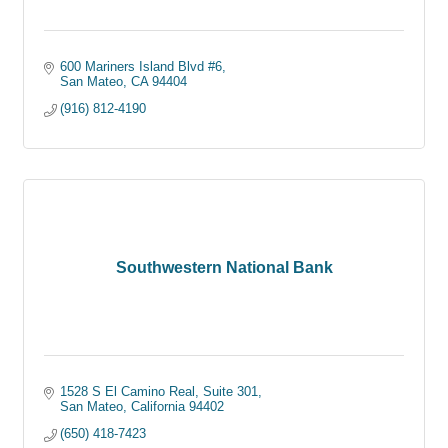
600 Mariners Island Blvd #6
San Mateo
CA
94404
(916) 812-4190
Southwestern National Bank
1528 S El Camino Real, Suite 301
San Mateo
California
94402
(650) 418-7423