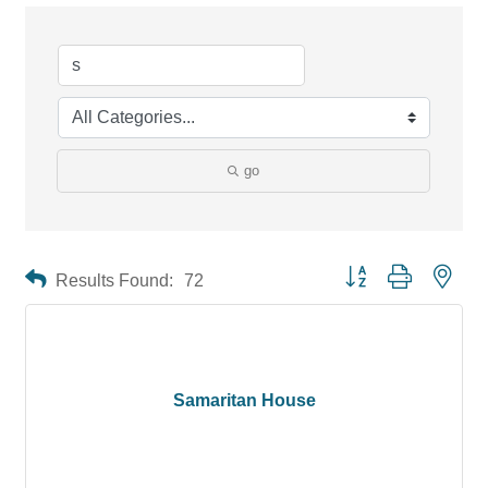
go
Button group with neste
Results Found:
72
Samaritan House