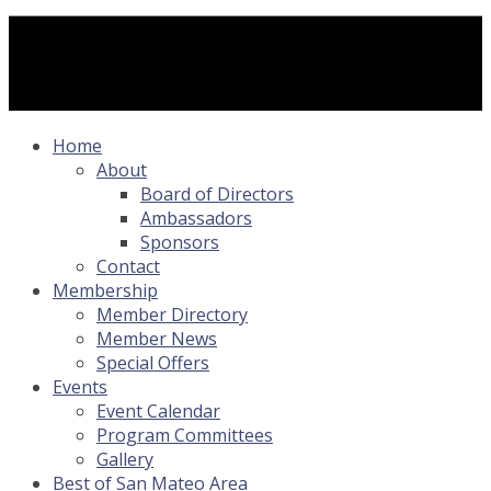
Home
About
Board of Directors
Ambassadors
Sponsors
Contact
Membership
Member Directory
Member News
Special Offers
Events
Event Calendar
Program Committees
Gallery
Best of San Mateo Area