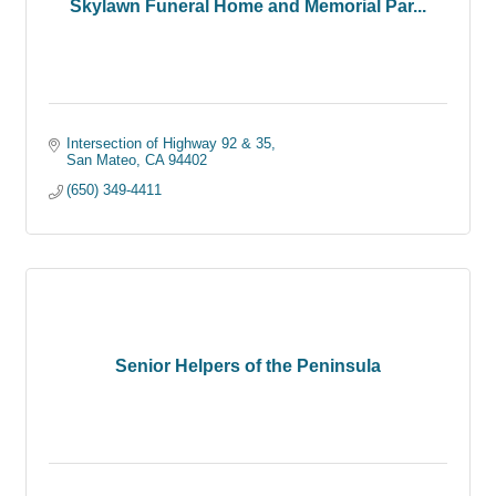
Skylawn Funeral Home and Memorial Par...
Intersection of Highway 92 & 35
San Mateo
CA
94402
(650) 349-4411
Senior Helpers of the Peninsula