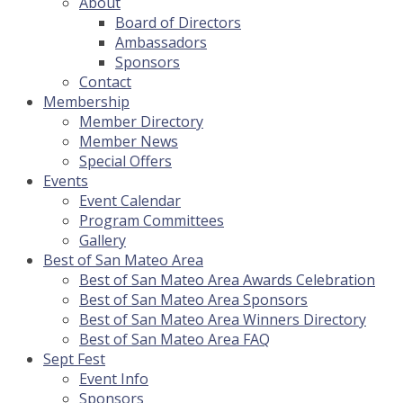
About
Board of Directors
Ambassadors
Sponsors
Contact
Membership
Member Directory
Member News
Special Offers
Events
Event Calendar
Program Committees
Gallery
Best of San Mateo Area
Best of San Mateo Area Awards Celebration
Best of San Mateo Area Sponsors
Best of San Mateo Area Winners Directory
Best of San Mateo Area FAQ
Sept Fest
Event Info
Sponsors