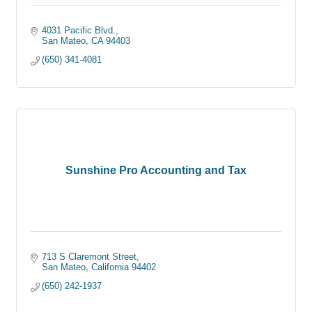
4031 Pacific Blvd.
San Mateo
CA
94403
(650) 341-4081
Sunshine Pro Accounting and Tax
713 S Claremont Street
San Mateo
California
94402
(650) 242-1937