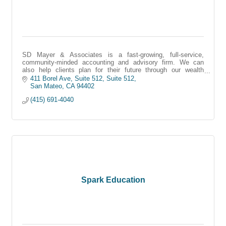
SD Mayer & Associates is a fast-growing, full-service,
community-minded accounting and advisory firm. We can
also help clients plan for their future through our wealth
management services.
411 Borel Ave, Suite 512
Suite 512
San Mateo
CA
94402
(415) 691-4040
Spark Education