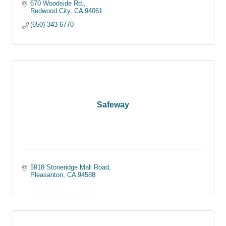
670 Woodside Rd.
Redwood City
CA
94061
(650) 343-6770
Safeway
5918 Stoneridge Mall Road
Pleasanton
CA
94588