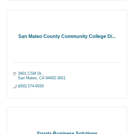
San Mateo County Community College Di...
3401 CSM Dr.
San Mateo
CA
94402-3651
(650) 574-6550
Sparta Business Solutions