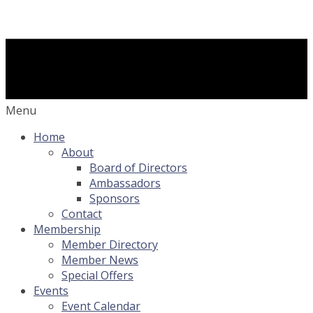
Menu
Home
About
Board of Directors
Ambassadors
Sponsors
Contact
Membership
Member Directory
Member News
Special Offers
Events
Event Calendar