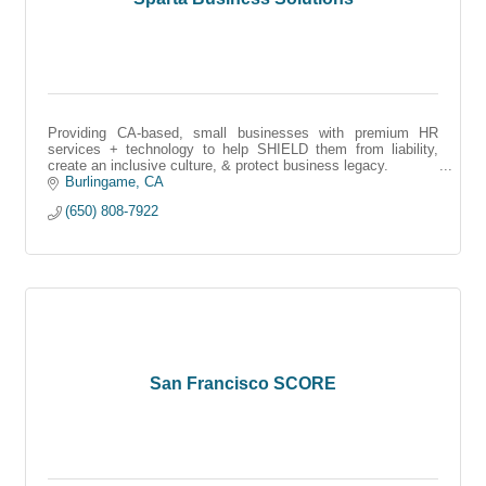
Providing CA-based, small businesses with premium HR
services + technology to help SHIELD them from liability,
create an inclusive culture, & protect business legacy.
Burlingame
CA
(650) 808-7922
San Francisco SCORE