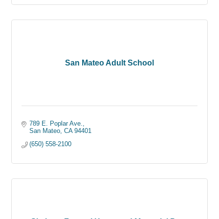
San Mateo Adult School
789 E. Poplar Ave.
San Mateo
CA
94401
(650) 558-2100