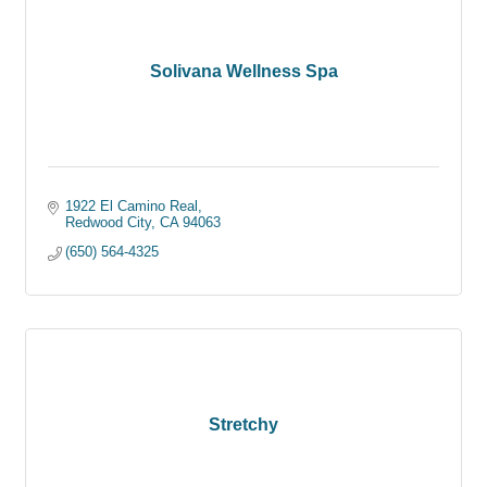
Solivana Wellness Spa
1922 El Camino Real
Redwood City
CA
94063
(650) 564-4325
Stretchy