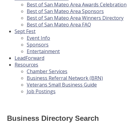
Best of San Mateo Area Awards Celebration
Best of San Mateo Area Sponsors
Best of San Mateo Area Winners Directory
Best of San Mateo Area FAQ
Sept Fest
Event Info
Sponsors
Entertainment
LeadForward
Resources
Chamber Services
Business Referral Network (BRN)
Veterans Small Business Guide
Job Postings
Business Directory Search