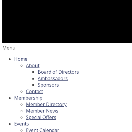
Menu
Home
About
Board of Directors
Ambassadors
Sponsors
Contact
Membership
Member Directory
Member News
Special Offers
Events
Event Calendar