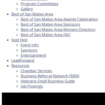
Program Committees
Gallery
Best of San Mateo Area
Best of San Mateo Area Awards Celebration
Best of San Mateo Area Sponsors
Best of San Mateo Area Winners Directory
Best of San Mateo Area FAQ
Sept Fest
Event Info
Sponsors
Entertainment
LeadForward
Resources
Chamber Services
Business Referral Network (BRN)
Veterans Small Business Guide
Job Postings