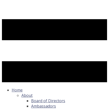
Home
About
Board of Directors
Ambassadors