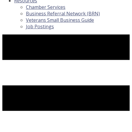
Resources
Chamber Services
Business Referral Network (BRN)
Veterans Small Business Guide
Job Postings