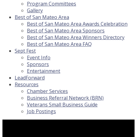
Program Committees
Gallery
Best of San Mateo Area
Best of San Mateo Area Awards Celebration
Best of San Mateo Area Sponsors
Best of San Mateo Area Winners Directory
Best of San Mateo Area FAQ
Sept Fest
Event Info
Sponsors
Entertainment
LeadForward
Resources
Chamber Services
Business Referral Network (BRN)
Veterans Small Business Guide
Job Postings