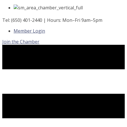
Skip
to
content
Tel: (650) 401-2440 | Hours: Mon–Fri 9am–5pm
Member Login
Join the Chamber