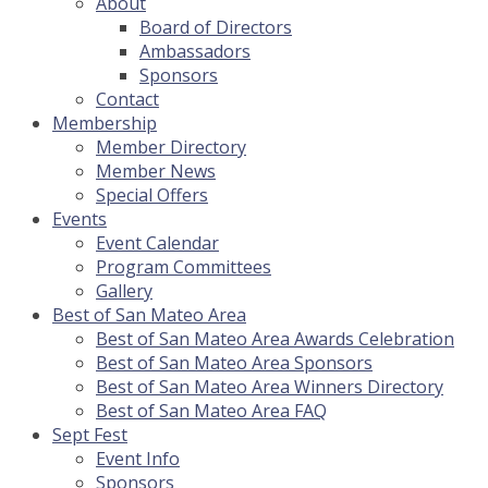
About
Board of Directors
Ambassadors
Sponsors
Contact
Membership
Member Directory
Member News
Special Offers
Events
Event Calendar
Program Committees
Gallery
Best of San Mateo Area
Best of San Mateo Area Awards Celebration
Best of San Mateo Area Sponsors
Best of San Mateo Area Winners Directory
Best of San Mateo Area FAQ
Sept Fest
Event Info
Sponsors