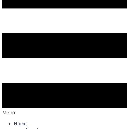
Menu
Home