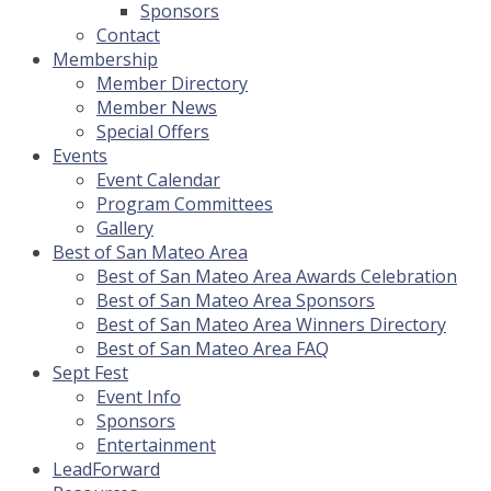
Sponsors
Contact
Membership
Member Directory
Member News
Special Offers
Events
Event Calendar
Program Committees
Gallery
Best of San Mateo Area
Best of San Mateo Area Awards Celebration
Best of San Mateo Area Sponsors
Best of San Mateo Area Winners Directory
Best of San Mateo Area FAQ
Sept Fest
Event Info
Sponsors
Entertainment
LeadForward