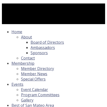
Home
About
Board of Directors
Ambassadors
Sponsors
Contact
Membership
Member Directory
Member News
Special Offers
Events
Event Calendar
Program Committees
Gallery
Best of San Mateo Area