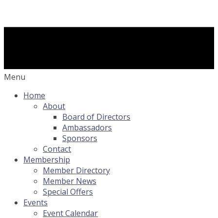
Menu
Home
About
Board of Directors
Ambassadors
Sponsors
Contact
Membership
Member Directory
Member News
Special Offers
Events
Event Calendar