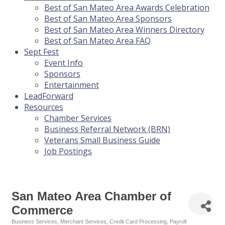
Best of San Mateo Area Awards Celebration
Best of San Mateo Area Sponsors
Best of San Mateo Area Winners Directory
Best of San Mateo Area FAQ
Sept Fest
Event Info
Sponsors
Entertainment
LeadForward
Resources
Chamber Services
Business Referral Network (BRN)
Veterans Small Business Guide
Job Postings
San Mateo Area Chamber of
Commerce
Business Services
Merchant Services
Credit Card Processing
Payroll