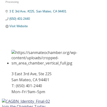
Categories
Processing
3 E 3rd Ave, #225
San Mateo
CA
94401
(650) 401-2440
Visit Website
3 East 3rd Ave, Ste 225
San Mateo, CA 94401
T: (650) 401-2440
Mon–Fri 9am–5pm
Join the Chamber Today