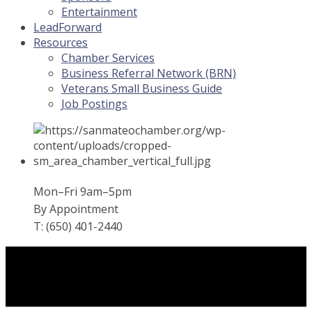
Entertainment
LeadForward
Resources
Chamber Services
Business Referral Network (BRN)
Veterans Small Business Guide
Job Postings
Mon–Fri 9am–5pm
By Appointment
T: (650) 401-2440