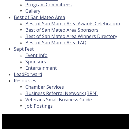
Program Committees
Gallery
Best of San Mateo Area
Best of San Mateo Area Awards Celebration
Best of San Mateo Area Sponsors
Best of San Mateo Area Winners Directory
Best of San Mateo Area FAQ
Sept Fest
Event Info
Sponsors
Entertainment
LeadForward
Resources
Chamber Services
Business Referral Network (BRN)
Veterans Small Business Guide
Job Postings