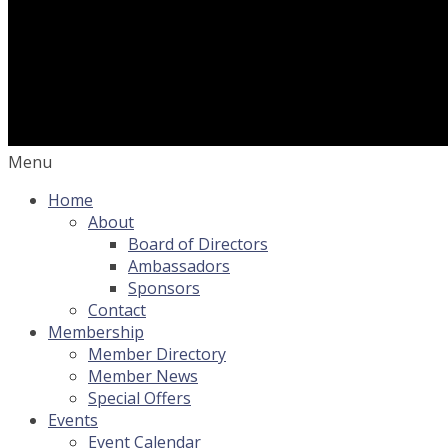
Menu
Home
About
Board of Directors
Ambassadors
Sponsors
Contact
Membership
Member Directory
Member News
Special Offers
Events
Event Calendar