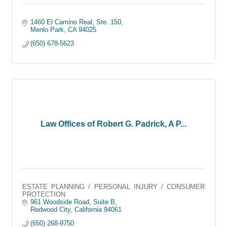
1460 El Camino Real, Ste. 150
Menlo Park
CA
94025
(650) 678-5623
Law Offices of Robert G. Padrick, A P...
ESTATE PLANNING / PERSONAL INJURY / CONSUMER
PROTECTION
961 Woodside Road, Suite B
Redwood City
California
94061
(650) 268-9750