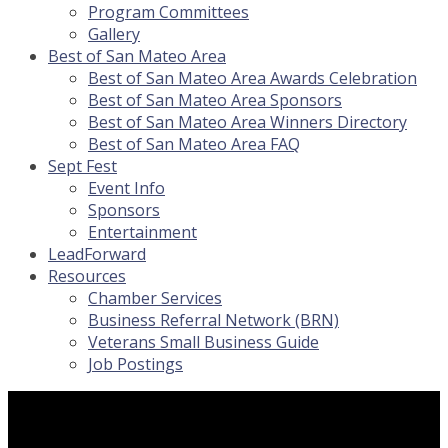
Program Committees
Gallery
Best of San Mateo Area
Best of San Mateo Area Awards Celebration
Best of San Mateo Area Sponsors
Best of San Mateo Area Winners Directory
Best of San Mateo Area FAQ
Sept Fest
Event Info
Sponsors
Entertainment
LeadForward
Resources
Chamber Services
Business Referral Network (BRN)
Veterans Small Business Guide
Job Postings