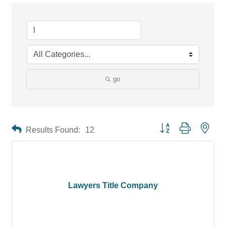
go
Button group with neste
Results Found:
12
Lawyers Title Company