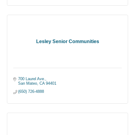
Lesley Senior Communities
700 Laurel Ave.
San Mateo
CA
94401
(650) 726-4888