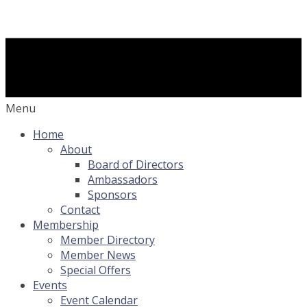
Menu
Home
About
Board of Directors
Ambassadors
Sponsors
Contact
Membership
Member Directory
Member News
Special Offers
Events
Event Calendar