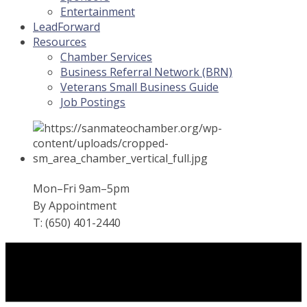
Entertainment
LeadForward
Resources
Chamber Services
Business Referral Network (BRN)
Veterans Small Business Guide
Job Postings
Mon–Fri 9am–5pm
By Appointment
T: (650) 401-2440