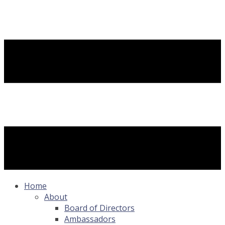
Home
About
Board of Directors
Ambassadors