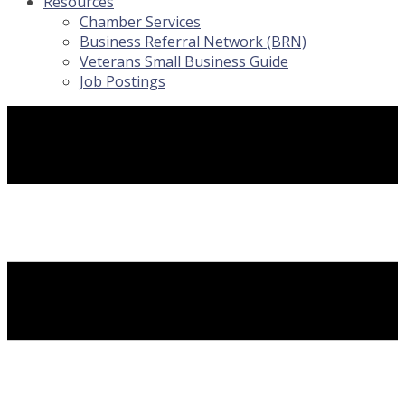
Resources
Chamber Services
Business Referral Network (BRN)
Veterans Small Business Guide
Job Postings