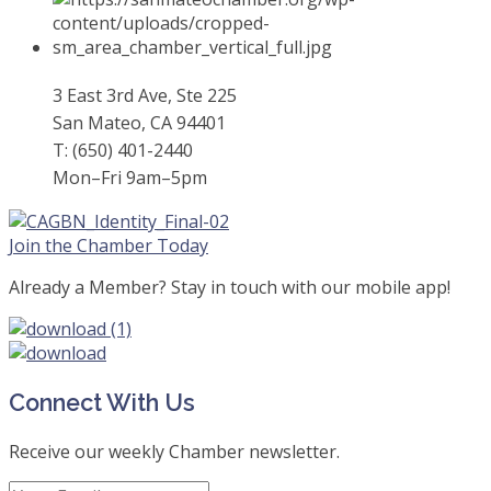
3 East 3rd Ave, Ste 225
San Mateo, CA 94401
T: (650) 401-2440
Mon–Fri 9am–5pm
Join the Chamber Today
Already a Member? Stay in touch with our mobile app!
Connect With Us
Receive our weekly Chamber newsletter.