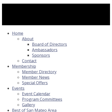
Home
About
Board of Directors
Ambassadors
Sponsors
Contact
Membership
Member Directory
Member News
Special Offers
Events
Event Calendar
Program Committees
Gallery
Best of San Mateo Area