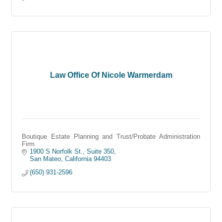
Law Office Of Nicole Warmerdam
Boutique Estate Planning and Trust/Probate Administration
Firm
1900 S Norfolk St., Suite 350
San Mateo
California
94403
(650) 931-2596