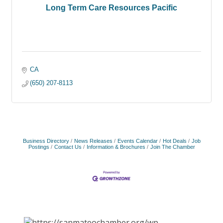
Long Term Care Resources Pacific
CA
(650) 207-8113
Business Directory
News Releases
Events Calendar
Hot Deals
Job
Postings
Contact Us
Information & Brochures
Join The Chamber