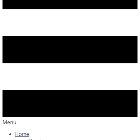
Menu
Home