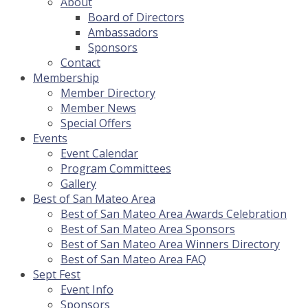
About
Board of Directors
Ambassadors
Sponsors
Contact
Membership
Member Directory
Member News
Special Offers
Events
Event Calendar
Program Committees
Gallery
Best of San Mateo Area
Best of San Mateo Area Awards Celebration
Best of San Mateo Area Sponsors
Best of San Mateo Area Winners Directory
Best of San Mateo Area FAQ
Sept Fest
Event Info
Sponsors