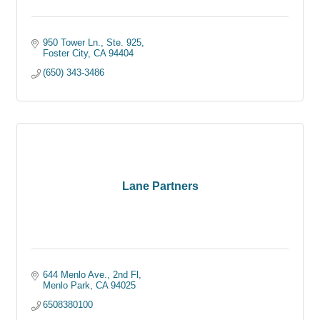
950 Tower Ln., Ste. 925
Foster City
CA
94404
(650) 343-3486
Lane Partners
644 Menlo Ave., 2nd Fl
Menlo Park
CA
94025
6508380100