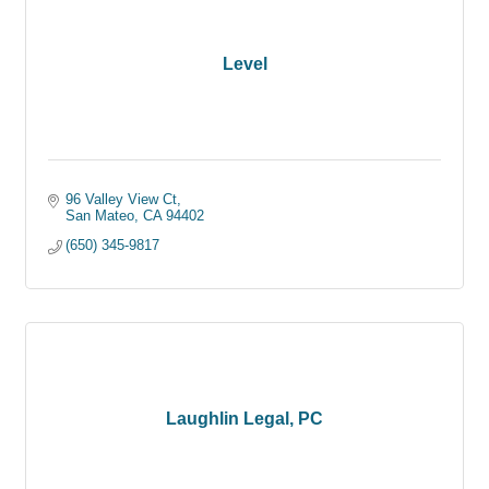
Level
96 Valley View Ct
San Mateo
CA
94402
(650) 345-9817
Laughlin Legal, PC