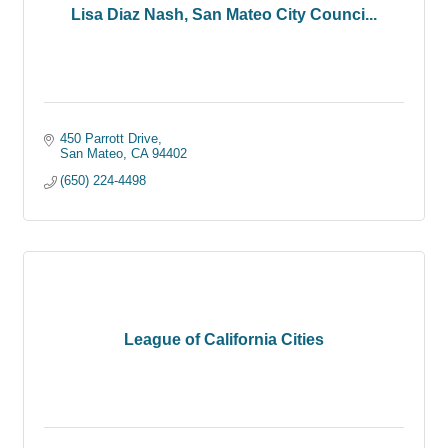
Lisa Diaz Nash, San Mateo City Counci...
450 Parrott Drive
San Mateo
CA
94402
(650) 224-4498
League of California Cities