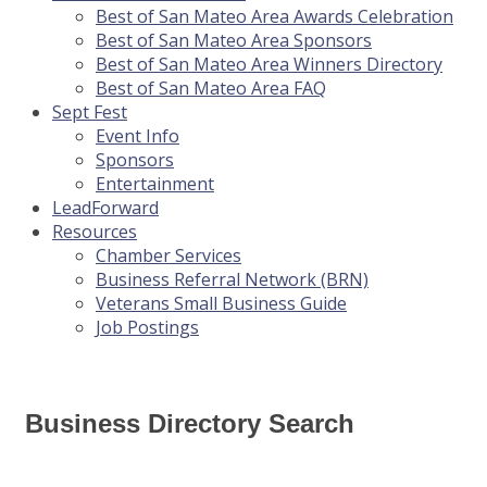
Best of San Mateo Area Awards Celebration
Best of San Mateo Area Sponsors
Best of San Mateo Area Winners Directory
Best of San Mateo Area FAQ
Sept Fest
Event Info
Sponsors
Entertainment
LeadForward
Resources
Chamber Services
Business Referral Network (BRN)
Veterans Small Business Guide
Job Postings
Business Directory Search