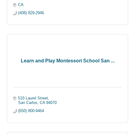
CA
(408) 829-2946
Learn and Play Montessori School San ...
510 Laurel Street
San Carlos
CA
94070
(650) 800-9464