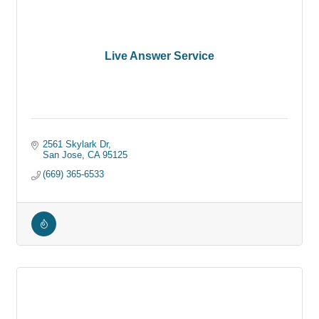
Live Answer Service
2561 Skylark Dr
San Jose
CA
95125
(669) 365-6533