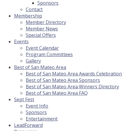
Sponsors
Contact
Membership
Member Directory
Member News
Special Offers
Events
Event Calendar
Program Committees
Gallery
Best of San Mateo Area
Best of San Mateo Area Awards Celebration
Best of San Mateo Area Sponsors
Best of San Mateo Area Winners Directory
Best of San Mateo Area FAQ
Sept Fest
Event Info
Sponsors
Entertainment
LeadForward