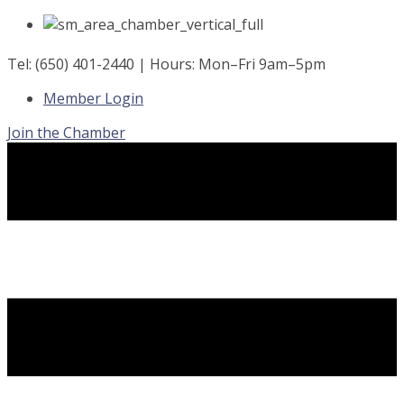
Skip
to
content
Tel: (650) 401-2440 | Hours: Mon–Fri 9am–5pm
Member Login
Join the Chamber