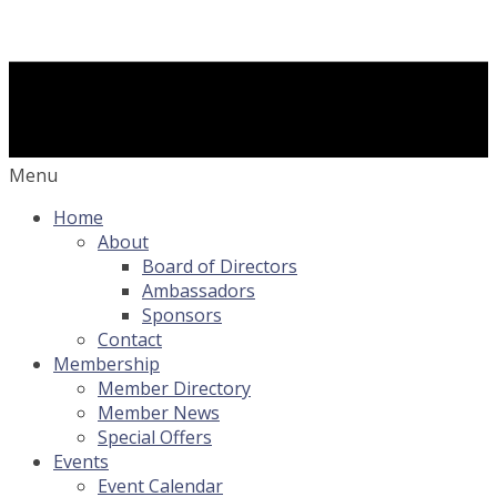
Menu
Home
About
Board of Directors
Ambassadors
Sponsors
Contact
Membership
Member Directory
Member News
Special Offers
Events
Event Calendar