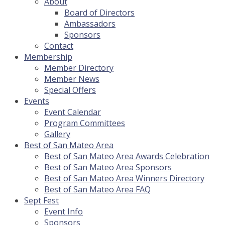
About
Board of Directors
Ambassadors
Sponsors
Contact
Membership
Member Directory
Member News
Special Offers
Events
Event Calendar
Program Committees
Gallery
Best of San Mateo Area
Best of San Mateo Area Awards Celebration
Best of San Mateo Area Sponsors
Best of San Mateo Area Winners Directory
Best of San Mateo Area FAQ
Sept Fest
Event Info
Sponsors