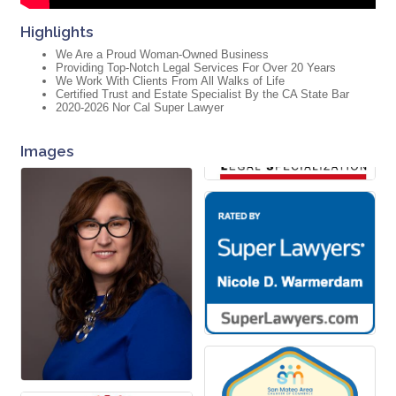
Highlights
We Are a Proud Woman-Owned Business
Providing Top-Notch Legal Services For Over 20 Years
We Work With Clients From All Walks of Life
Certified Trust and Estate Specialist By the CA State Bar
2020-2026 Nor Cal Super Lawyer
Images