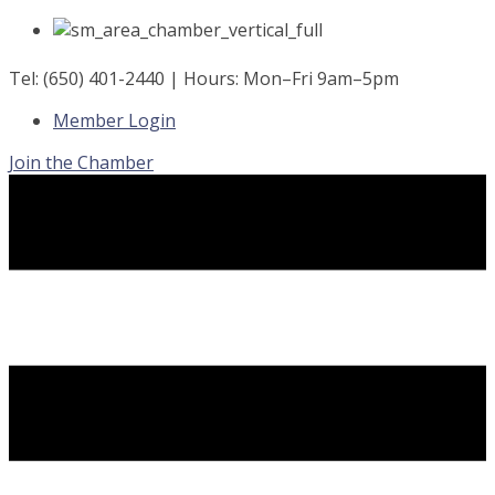
Skip
to
content
Tel: (650) 401-2440 | Hours: Mon–Fri 9am–5pm
Member Login
Join the Chamber