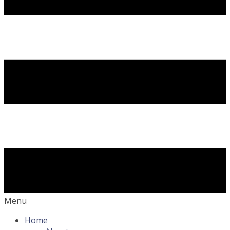
Menu
Home