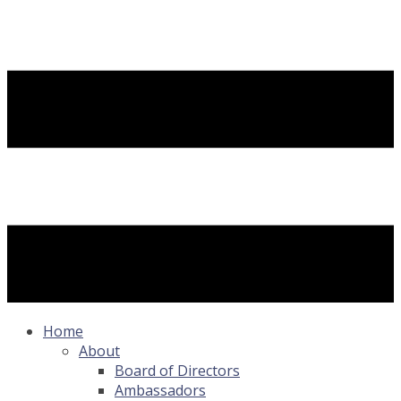
Home
About
Board of Directors
Ambassadors