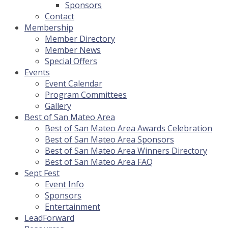
Sponsors
Contact
Membership
Member Directory
Member News
Special Offers
Events
Event Calendar
Program Committees
Gallery
Best of San Mateo Area
Best of San Mateo Area Awards Celebration
Best of San Mateo Area Sponsors
Best of San Mateo Area Winners Directory
Best of San Mateo Area FAQ
Sept Fest
Event Info
Sponsors
Entertainment
LeadForward