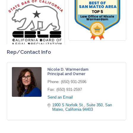
Rep/Contact Info
Nicole D. Warmerdam
Principal and Owner
Phone:
(650) 931-2596
Fax:
(650) 931-2597
Send an Email
1900 S Norfolk St., Suite 350
San 
Mateo
California
94403