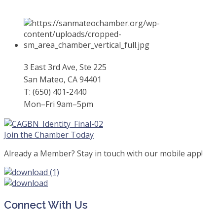
3 East 3rd Ave, Ste 225
San Mateo, CA 94401
T: (650) 401-2440
Mon–Fri 9am–5pm
Join the Chamber Today
Already a Member? Stay in touch with our mobile app!
Connect With Us