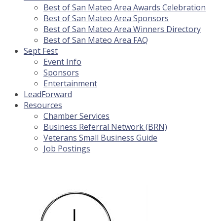
Best of San Mateo Area Awards Celebration
Best of San Mateo Area Sponsors
Best of San Mateo Area Winners Directory
Best of San Mateo Area FAQ
Sept Fest
Event Info
Sponsors
Entertainment
LeadForward
Resources
Chamber Services
Business Referral Network (BRN)
Veterans Small Business Guide
Job Postings