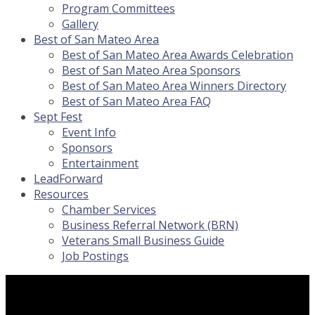
Program Committees
Gallery
Best of San Mateo Area
Best of San Mateo Area Awards Celebration
Best of San Mateo Area Sponsors
Best of San Mateo Area Winners Directory
Best of San Mateo Area FAQ
Sept Fest
Event Info
Sponsors
Entertainment
LeadForward
Resources
Chamber Services
Business Referral Network (BRN)
Veterans Small Business Guide
Job Postings