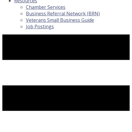
Resources
Chamber Services
Business Referral Network (BRN)
Veterans Small Business Guide
Job Postings