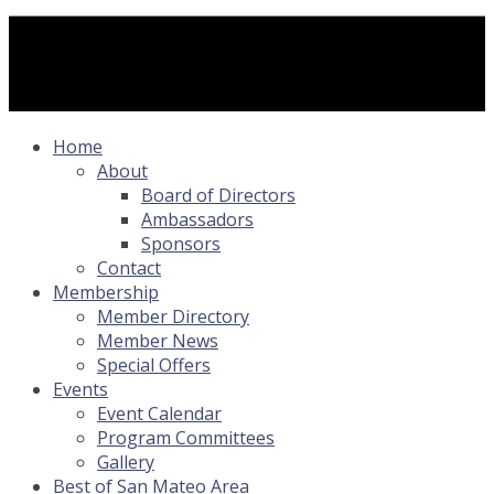
Home
About
Board of Directors
Ambassadors
Sponsors
Contact
Membership
Member Directory
Member News
Special Offers
Events
Event Calendar
Program Committees
Gallery
Best of San Mateo Area