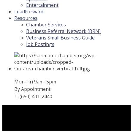
Entertainment
LeadForward
Resources
Chamber Services
Business Referral Network (BRN)
Veterans Small Business Guide
Job Postings
Mon–Fri 9am–5pm
By Appointment
T: (650) 401-2440