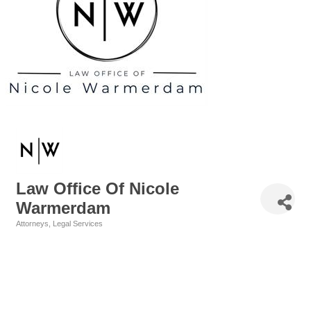
Law Office Of Nicole
Warmerdam
Attorneys
Legal Services
Categories