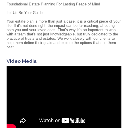
Foundational Estate Planning For Lasting Peace of Mind
Let Us Be Your Guide
Your estate plan is more than just a case, it is a critical piece of your
life. If it's not done right, the impact can be far-reaching, affecting
both you and your loved ones. That’s why it’s so important to work
with a team that's not just knowledgeable, but truly dedicated to the
practice of trusts and estates. We work closely with our clients to
help them define their goals and explore the options that suit them
best.
Video Media