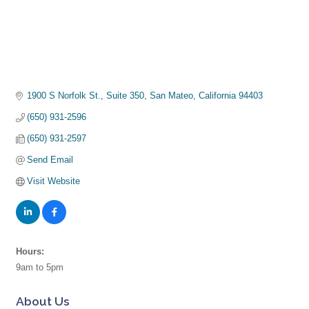
1900 S Norfolk St., Suite 350
San Mateo
California
94403
(650) 931-2596
(650) 931-2597
Send Email
Visit Website
Hours:
9am to 5pm
About Us