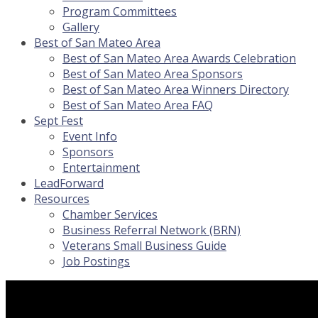
Program Committees
Gallery
Best of San Mateo Area
Best of San Mateo Area Awards Celebration
Best of San Mateo Area Sponsors
Best of San Mateo Area Winners Directory
Best of San Mateo Area FAQ
Sept Fest
Event Info
Sponsors
Entertainment
LeadForward
Resources
Chamber Services
Business Referral Network (BRN)
Veterans Small Business Guide
Job Postings