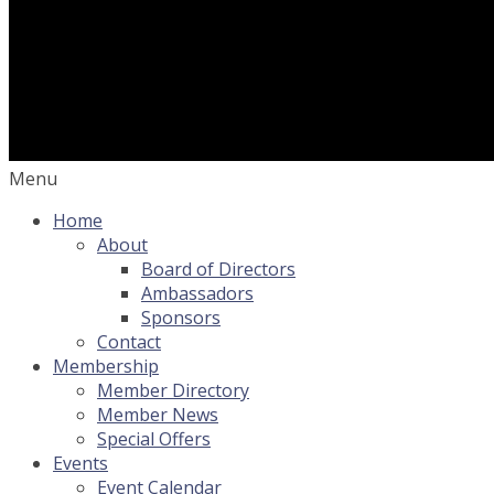
Menu
Home
About
Board of Directors
Ambassadors
Sponsors
Contact
Membership
Member Directory
Member News
Special Offers
Events
Event Calendar