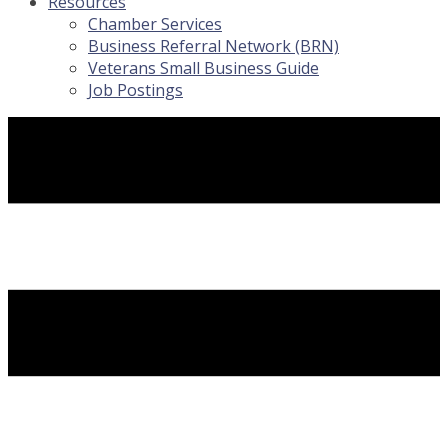
Resources
Chamber Services
Business Referral Network (BRN)
Veterans Small Business Guide
Job Postings