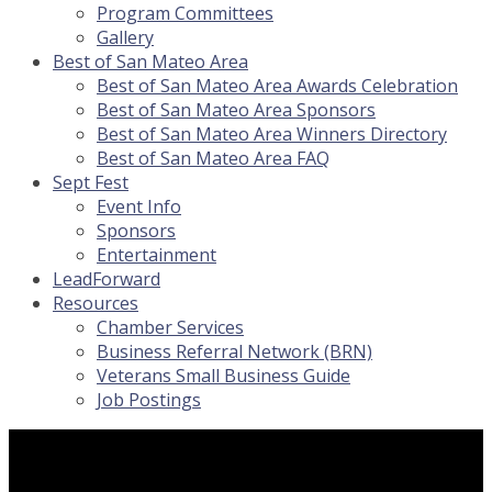
Program Committees
Gallery
Best of San Mateo Area
Best of San Mateo Area Awards Celebration
Best of San Mateo Area Sponsors
Best of San Mateo Area Winners Directory
Best of San Mateo Area FAQ
Sept Fest
Event Info
Sponsors
Entertainment
LeadForward
Resources
Chamber Services
Business Referral Network (BRN)
Veterans Small Business Guide
Job Postings