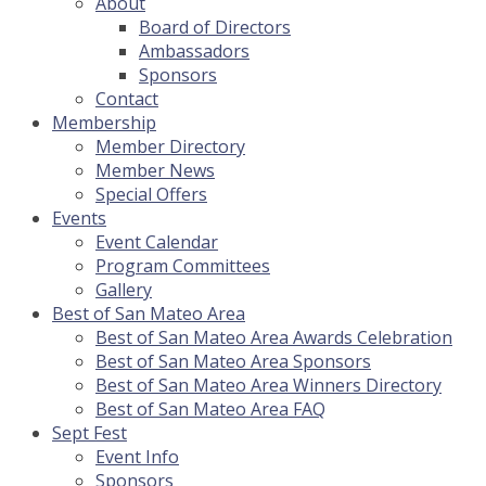
About
Board of Directors
Ambassadors
Sponsors
Contact
Membership
Member Directory
Member News
Special Offers
Events
Event Calendar
Program Committees
Gallery
Best of San Mateo Area
Best of San Mateo Area Awards Celebration
Best of San Mateo Area Sponsors
Best of San Mateo Area Winners Directory
Best of San Mateo Area FAQ
Sept Fest
Event Info
Sponsors