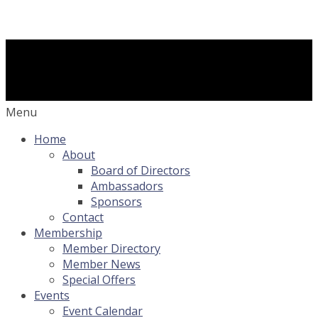
Menu
Home
About
Board of Directors
Ambassadors
Sponsors
Contact
Membership
Member Directory
Member News
Special Offers
Events
Event Calendar