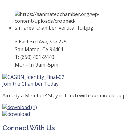
3 East 3rd Ave, Ste 225
San Mateo, CA 94401
T: (650) 401-2440
Mon–Fri 9am–5pm
Join the Chamber Today
Already a Member? Stay in touch with our mobile app!
Connect With Us