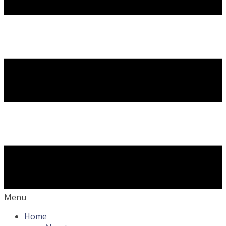
Menu
Home