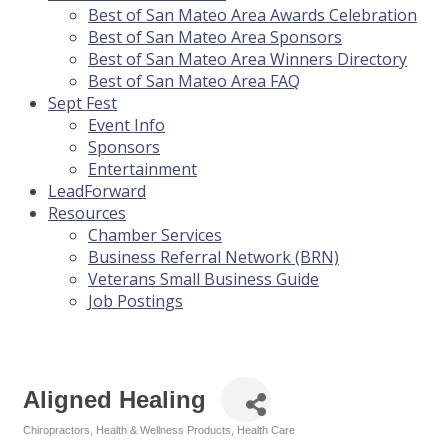
Best of San Mateo Area Awards Celebration
Best of San Mateo Area Sponsors
Best of San Mateo Area Winners Directory
Best of San Mateo Area FAQ
Sept Fest
Event Info
Sponsors
Entertainment
LeadForward
Resources
Chamber Services
Business Referral Network (BRN)
Veterans Small Business Guide
Job Postings
Aligned Healing
Chiropractors
Health & Wellness Products
Health Care
Categories