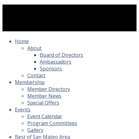
Home
About
Board of Directors
Ambassadors
Sponsors
Contact
Membership
Member Directory
Member News
Special Offers
Events
Event Calendar
Program Committees
Gallery
Best of San Mateo Area