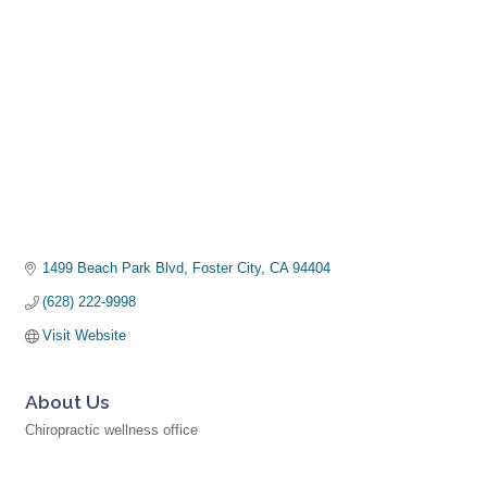
1499 Beach Park Blvd
Foster City
CA
94404
(628) 222-9998
Visit Website
About Us
Chiropractic wellness office