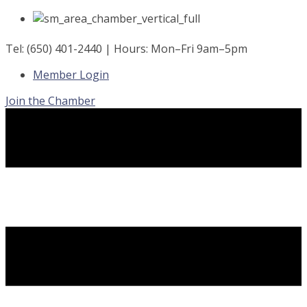
Skip
to
content
Tel: (650) 401-2440 | Hours: Mon–Fri 9am–5pm
Member Login
Join the Chamber