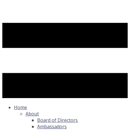
Home
About
Board of Directors
Ambassadors