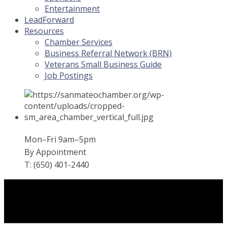
Entertainment
LeadForward
Resources
Chamber Services
Business Referral Network (BRN)
Veterans Small Business Guide
Job Postings
Mon–Fri 9am–5pm
By Appointment
T: (650) 401-2440