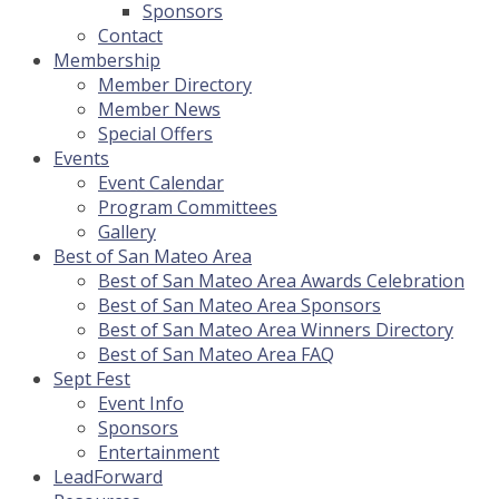
Sponsors
Contact
Membership
Member Directory
Member News
Special Offers
Events
Event Calendar
Program Committees
Gallery
Best of San Mateo Area
Best of San Mateo Area Awards Celebration
Best of San Mateo Area Sponsors
Best of San Mateo Area Winners Directory
Best of San Mateo Area FAQ
Sept Fest
Event Info
Sponsors
Entertainment
LeadForward