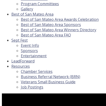
Program Committees
Gallery
Best of San Mateo Area
Best of San Mateo Area Awards Celebration
Best of San Mateo Area Sponsors
Best of San Mateo Area Winners Directory
Best of San Mateo Area FAQ
Sept Fest
Event Info
Sponsors
Entertainment
LeadForward
Resources
Chamber Services
Business Referral Network (BRN)
Veterans Small Business Guide
Job Postings