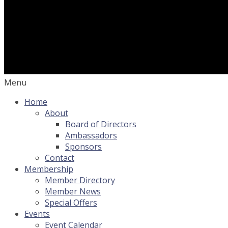
Menu
Home
About
Board of Directors
Ambassadors
Sponsors
Contact
Membership
Member Directory
Member News
Special Offers
Events
Event Calendar