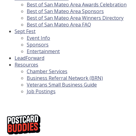
Best of San Mateo Area Awards Celebration
Best of San Mateo Area Sponsors
Best of San Mateo Area Winners Directory
Best of San Mateo Area FAQ
Sept Fest
Event Info
Sponsors
Entertainment
LeadForward
Resources
Chamber Services
Business Referral Network (BRN)
Veterans Small Business Guide
Job Postings