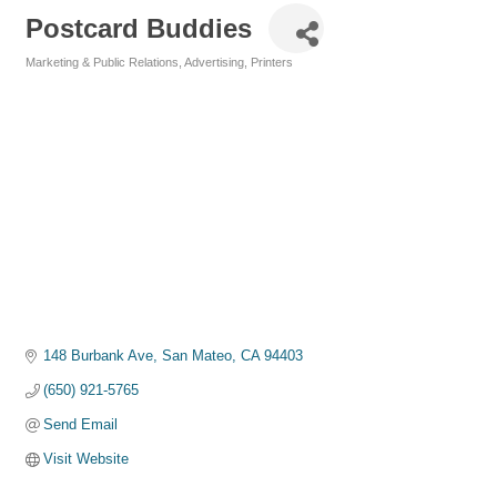
Postcard Buddies
Marketing & Public Relations
Advertising
Printers
Categories
148 Burbank Ave
San Mateo
CA
94403
(650) 921-5765
Send Email
Visit Website