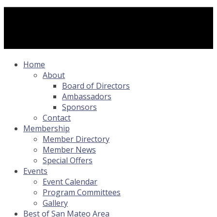
Home
About
Board of Directors
Ambassadors
Sponsors
Contact
Membership
Member Directory
Member News
Special Offers
Events
Event Calendar
Program Committees
Gallery
Best of San Mateo Area