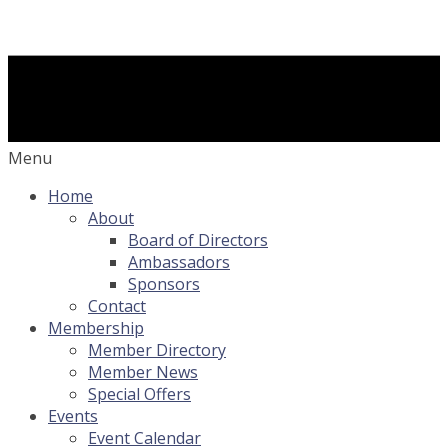
Menu
Home
About
Board of Directors
Ambassadors
Sponsors
Contact
Membership
Member Directory
Member News
Special Offers
Events
Event Calendar