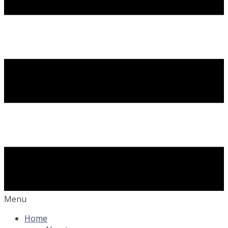
Menu
Home