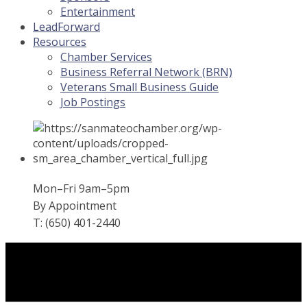
Entertainment
LeadForward
Resources
Chamber Services
Business Referral Network (BRN)
Veterans Small Business Guide
Job Postings
Mon–Fri 9am–5pm
By Appointment
T: (650) 401-2440