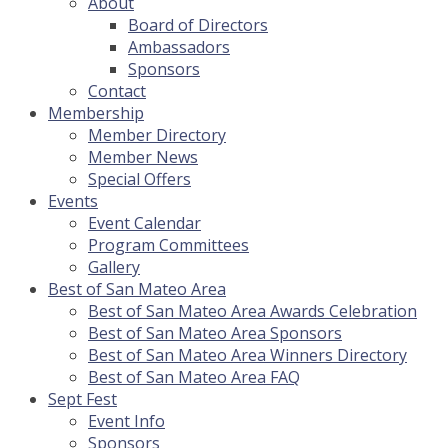
About
Board of Directors
Ambassadors
Sponsors
Contact
Membership
Member Directory
Member News
Special Offers
Events
Event Calendar
Program Committees
Gallery
Best of San Mateo Area
Best of San Mateo Area Awards Celebration
Best of San Mateo Area Sponsors
Best of San Mateo Area Winners Directory
Best of San Mateo Area FAQ
Sept Fest
Event Info
Sponsors