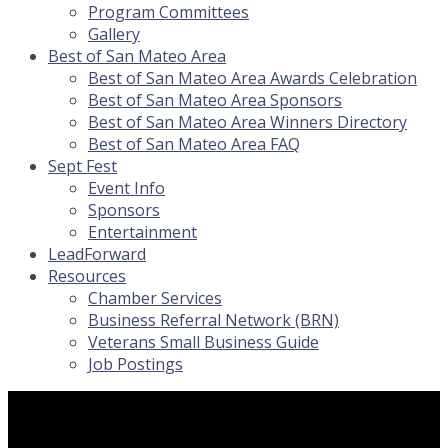
Program Committees
Gallery
Best of San Mateo Area
Best of San Mateo Area Awards Celebration
Best of San Mateo Area Sponsors
Best of San Mateo Area Winners Directory
Best of San Mateo Area FAQ
Sept Fest
Event Info
Sponsors
Entertainment
LeadForward
Resources
Chamber Services
Business Referral Network (BRN)
Veterans Small Business Guide
Job Postings