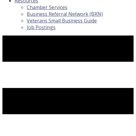
Resources
Chamber Services
Business Referral Network (BRN)
Veterans Small Business Guide
Job Postings