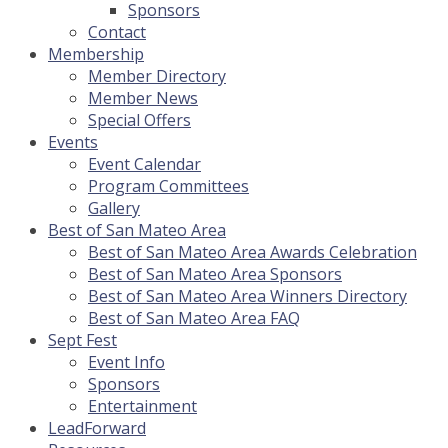
Sponsors
Contact
Membership
Member Directory
Member News
Special Offers
Events
Event Calendar
Program Committees
Gallery
Best of San Mateo Area
Best of San Mateo Area Awards Celebration
Best of San Mateo Area Sponsors
Best of San Mateo Area Winners Directory
Best of San Mateo Area FAQ
Sept Fest
Event Info
Sponsors
Entertainment
LeadForward