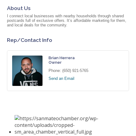
About Us
I connect local businesses with nearby households through shared
postcards full of exclusive offers. It’s affordable marketing for them,
and local deals for the community.
Rep/Contact Info
Brian Herrera
Owner
Phone:
(650) 921-5765
Send an Email