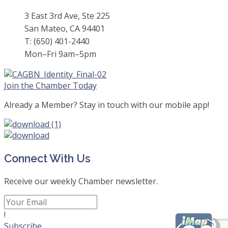
3 East 3rd Ave, Ste 225
San Mateo, CA 94401
T: (650) 401-2440
Mon–Fri 9am–5pm
Join the Chamber Today
Already a Member? Stay in touch with our mobile app!
Connect With Us
Receive our weekly Chamber newsletter.
!
Subscribe