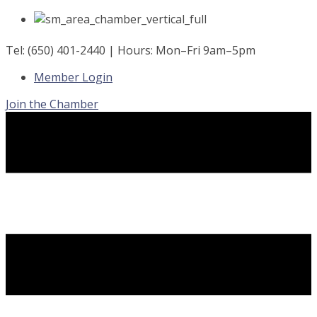
Skip
to
content
Tel: (650) 401-2440 | Hours: Mon–Fri 9am–5pm
Member Login
Join the Chamber