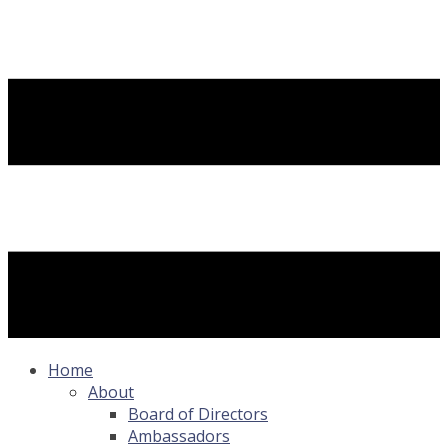
Home
About
Board of Directors
Ambassadors