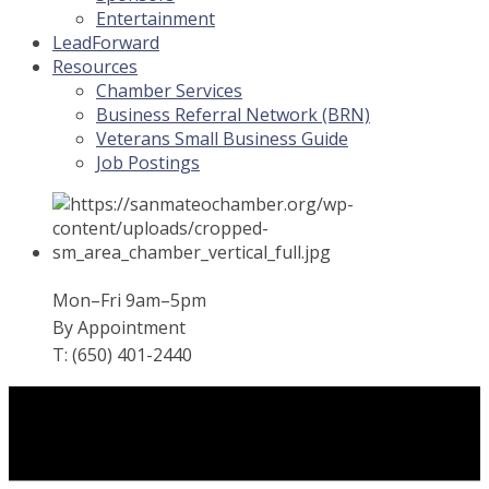
Entertainment
LeadForward
Resources
Chamber Services
Business Referral Network (BRN)
Veterans Small Business Guide
Job Postings
Mon–Fri 9am–5pm
By Appointment
T: (650) 401-2440