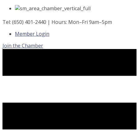
Skip
to
content
Tel: (650) 401-2440 | Hours: Mon–Fri 9am–5pm
Member Login
Join the Chamber