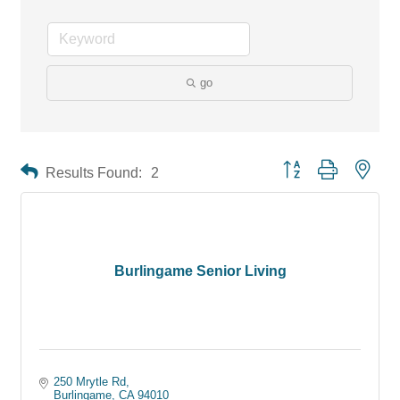
go
Button group with neste
Results Found:
2
Burlingame Senior Living
250 Mrytle Rd
Burlingame
CA
94010