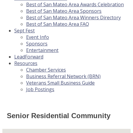
Best of San Mateo Area Awards Celebration
Best of San Mateo Area Sponsors
Best of San Mateo Area Winners Directory
Best of San Mateo Area FAQ
Sept Fest
Event Info
Sponsors
Entertainment
LeadForward
Resources
Chamber Services
Business Referral Network (BRN)
Veterans Small Business Guide
Job Postings
Senior Residential Community