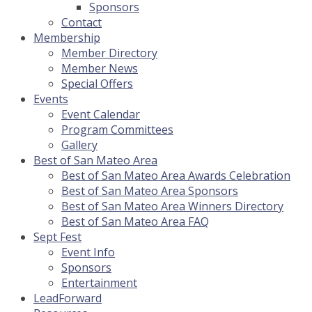
Sponsors
Contact
Membership
Member Directory
Member News
Special Offers
Events
Event Calendar
Program Committees
Gallery
Best of San Mateo Area
Best of San Mateo Area Awards Celebration
Best of San Mateo Area Sponsors
Best of San Mateo Area Winners Directory
Best of San Mateo Area FAQ
Sept Fest
Event Info
Sponsors
Entertainment
LeadForward