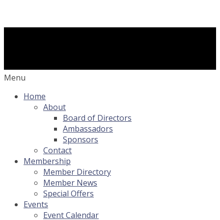
Menu
Home
About
Board of Directors
Ambassadors
Sponsors
Contact
Membership
Member Directory
Member News
Special Offers
Events
Event Calendar