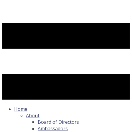
Home
About
Board of Directors
Ambassadors