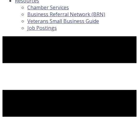
Resources
Chamber Services
Business Referral Network (BRN)
Veterans Small Business Guide
Job Postings