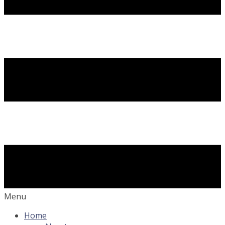
Menu
Home