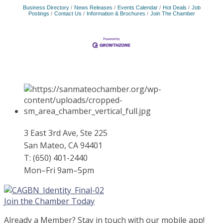
Business Directory
News Releases
Events Calendar
Hot Deals
Job
Postings
Contact Us
Information & Brochures
Join The Chamber
3 East 3rd Ave, Ste 225
San Mateo, CA 94401
T: (650) 401-2440
Mon–Fri 9am–5pm
Join the Chamber Today
Already a Member? Stay in touch with our mobile app!