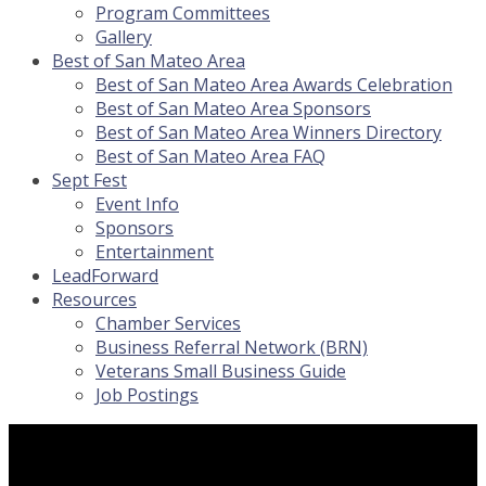
Program Committees
Gallery
Best of San Mateo Area
Best of San Mateo Area Awards Celebration
Best of San Mateo Area Sponsors
Best of San Mateo Area Winners Directory
Best of San Mateo Area FAQ
Sept Fest
Event Info
Sponsors
Entertainment
LeadForward
Resources
Chamber Services
Business Referral Network (BRN)
Veterans Small Business Guide
Job Postings