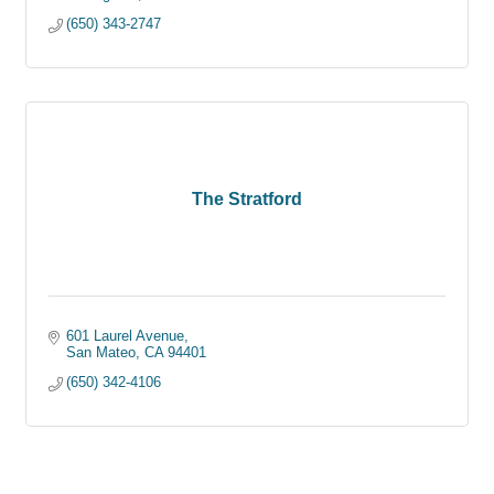
(650) 343-2747
The Stratford
601 Laurel Avenue
San Mateo
CA
94401
(650) 342-4106