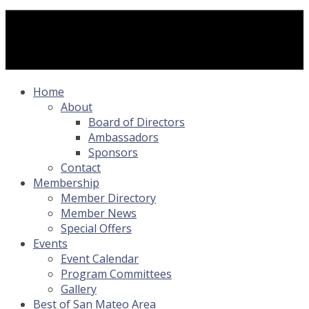
Home
About
Board of Directors
Ambassadors
Sponsors
Contact
Membership
Member Directory
Member News
Special Offers
Events
Event Calendar
Program Committees
Gallery
Best of San Mateo Area