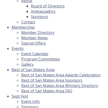
About
Board of Directors
Ambassadors
Sponsors
Contact
Membership
Member Directory
Member News
Special Offers
Events
Event Calendar
Program Committees
Gallery
Best of San Mateo Area
Best of San Mateo Area Awards Celebration
Best of San Mateo Area Sponsors
Best of San Mateo Area Winners Directory
Best of San Mateo Area FAQ
Sept Fest
Event Info
Sponsors