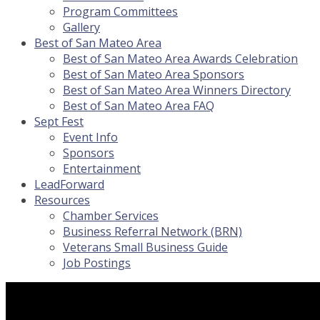
Program Committees
Gallery
Best of San Mateo Area
Best of San Mateo Area Awards Celebration
Best of San Mateo Area Sponsors
Best of San Mateo Area Winners Directory
Best of San Mateo Area FAQ
Sept Fest
Event Info
Sponsors
Entertainment
LeadForward
Resources
Chamber Services
Business Referral Network (BRN)
Veterans Small Business Guide
Job Postings