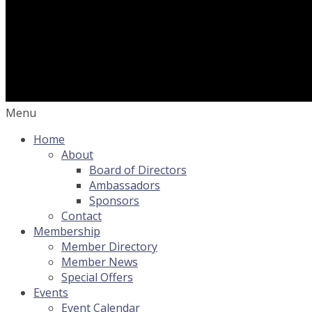
Menu
Home
About
Board of Directors
Ambassadors
Sponsors
Contact
Membership
Member Directory
Member News
Special Offers
Events
Event Calendar