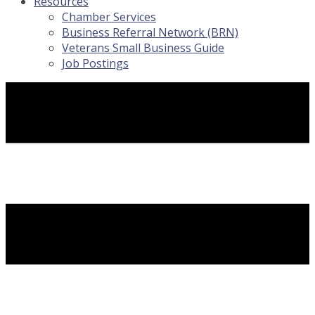
Resources
Chamber Services
Business Referral Network (BRN)
Veterans Small Business Guide
Job Postings