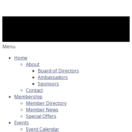
Menu
Home
About
Board of Directors
Ambassadors
Sponsors
Contact
Membership
Member Directory
Member News
Special Offers
Events
Event Calendar