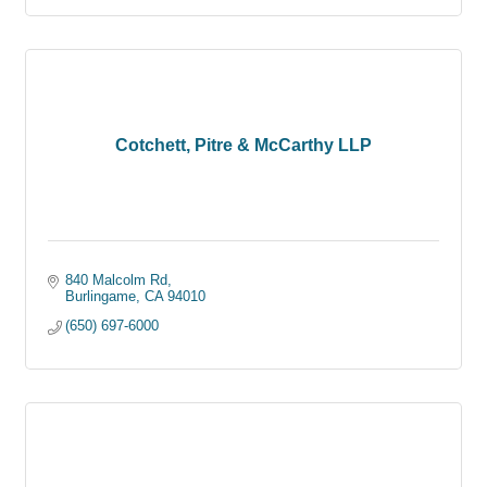
Cotchett, Pitre & McCarthy LLP
840 Malcolm Rd
Burlingame
CA
94010
(650) 697-6000