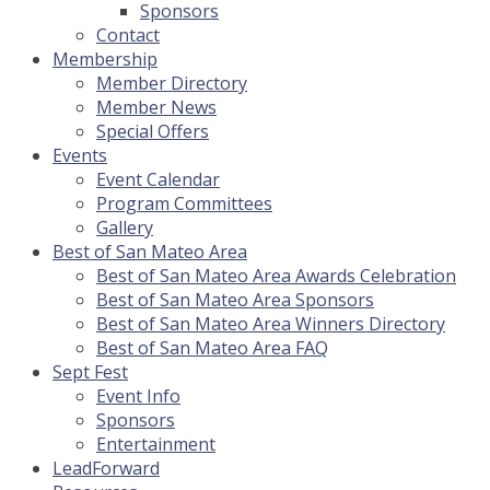
Sponsors
Contact
Membership
Member Directory
Member News
Special Offers
Events
Event Calendar
Program Committees
Gallery
Best of San Mateo Area
Best of San Mateo Area Awards Celebration
Best of San Mateo Area Sponsors
Best of San Mateo Area Winners Directory
Best of San Mateo Area FAQ
Sept Fest
Event Info
Sponsors
Entertainment
LeadForward