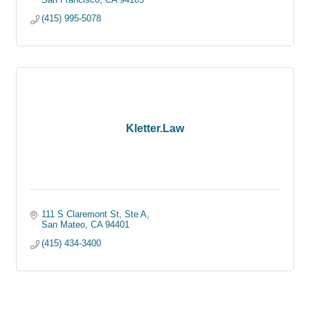
(415) 995-5078
Kletter.Law
111 S Claremont St, Ste A
San Mateo
CA
94401
(415) 434-3400