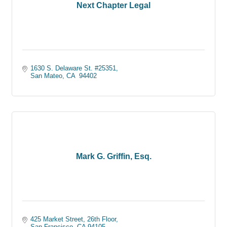
Next Chapter Legal
1630 S. Delaware St. #25351
San Mateo
CA 
94402
Mark G. Griffin, Esq.
425 Market Street
26th Floor
San Francisco
CA
94105