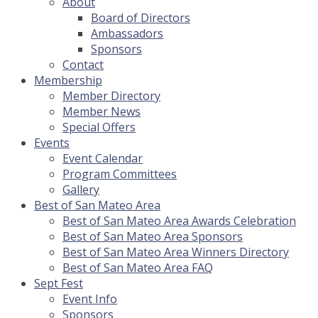
About
Board of Directors
Ambassadors
Sponsors
Contact
Membership
Member Directory
Member News
Special Offers
Events
Event Calendar
Program Committees
Gallery
Best of San Mateo Area
Best of San Mateo Area Awards Celebration
Best of San Mateo Area Sponsors
Best of San Mateo Area Winners Directory
Best of San Mateo Area FAQ
Sept Fest
Event Info
Sponsors