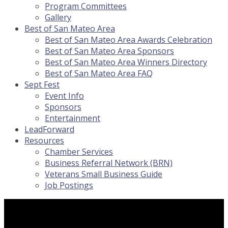
Program Committees
Gallery
Best of San Mateo Area
Best of San Mateo Area Awards Celebration
Best of San Mateo Area Sponsors
Best of San Mateo Area Winners Directory
Best of San Mateo Area FAQ
Sept Fest
Event Info
Sponsors
Entertainment
LeadForward
Resources
Chamber Services
Business Referral Network (BRN)
Veterans Small Business Guide
Job Postings