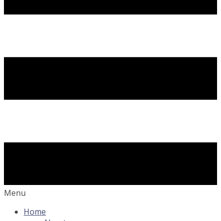
Menu
Home