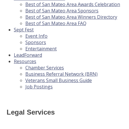
Best of San Mateo Area Awards Celebration
Best of San Mateo Area Sponsors
Best of San Mateo Area Winners Directory
Best of San Mateo Area FAQ
Sept Fest
Event Info
Sponsors
Entertainment
LeadForward
Resources
Chamber Services
Business Referral Network (BRN)
Veterans Small Business Guide
Job Postings
Legal Services