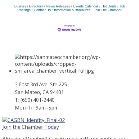
Business Directory
News Releases
Events Calendar
Hot Deals
Job
Postings
Contact Us
Information & Brochures
Join The Chamber
3 East 3rd Ave, Ste 225
San Mateo, CA 94401
T: (650) 401-2440
Mon–Fri 9am–5pm
Join the Chamber Today
Already a Member? Stay in touch with our mobile app!