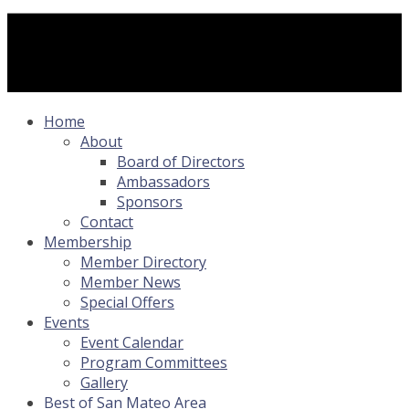
Home
About
Board of Directors
Ambassadors
Sponsors
Contact
Membership
Member Directory
Member News
Special Offers
Events
Event Calendar
Program Committees
Gallery
Best of San Mateo Area