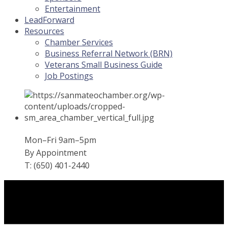
Entertainment
LeadForward
Resources
Chamber Services
Business Referral Network (BRN)
Veterans Small Business Guide
Job Postings
Mon–Fri 9am–5pm
By Appointment
T: (650) 401-2440