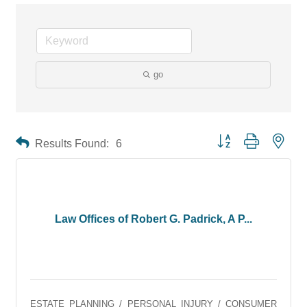
go
Button group with neste
Results Found:
6
Law Offices of Robert G. Padrick, A P...
ESTATE PLANNING / PERSONAL INJURY / CONSUMER