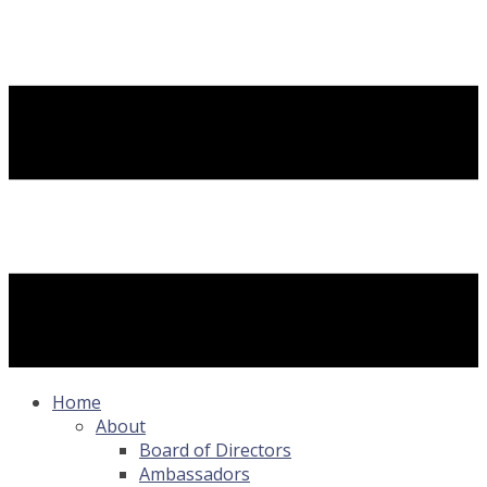
Home
About
Board of Directors
Ambassadors