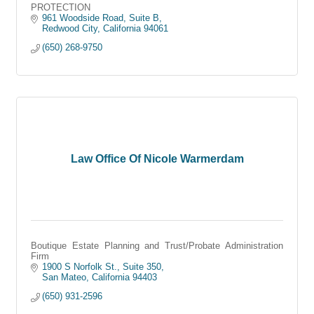
PROTECTION
961 Woodside Road, Suite B
Redwood City
California
94061
(650) 268-9750
Law Office Of Nicole Warmerdam
Boutique Estate Planning and Trust/Probate Administration
Firm
1900 S Norfolk St., Suite 350
San Mateo
California
94403
(650) 931-2596