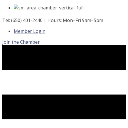
Skip
to
content
Tel: (650) 401-2440 | Hours: Mon–Fri 9am–5pm
Member Login
Join the Chamber