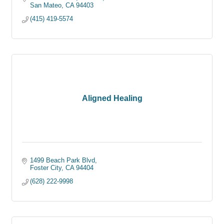
San Mateo
CA
94403
(415) 419-5574
Aligned Healing
1499 Beach Park Blvd
Foster City
CA
94404
(628) 222-9998