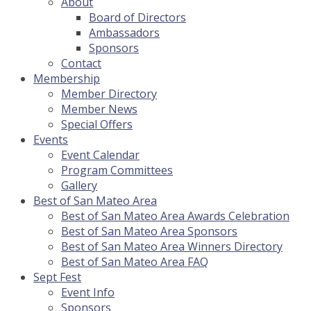
About
Board of Directors
Ambassadors
Sponsors
Contact
Membership
Member Directory
Member News
Special Offers
Events
Event Calendar
Program Committees
Gallery
Best of San Mateo Area
Best of San Mateo Area Awards Celebration
Best of San Mateo Area Sponsors
Best of San Mateo Area Winners Directory
Best of San Mateo Area FAQ
Sept Fest
Event Info
Sponsors