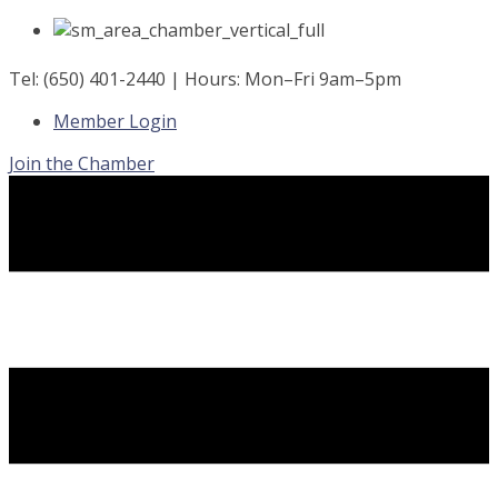
Skip
to
content
Tel: (650) 401-2440 | Hours: Mon–Fri 9am–5pm
Member Login
Join the Chamber