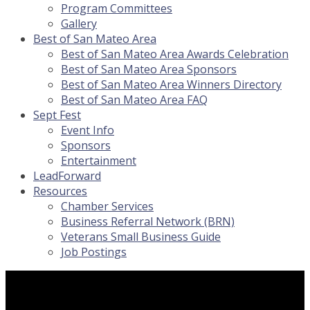
Program Committees
Gallery
Best of San Mateo Area
Best of San Mateo Area Awards Celebration
Best of San Mateo Area Sponsors
Best of San Mateo Area Winners Directory
Best of San Mateo Area FAQ
Sept Fest
Event Info
Sponsors
Entertainment
LeadForward
Resources
Chamber Services
Business Referral Network (BRN)
Veterans Small Business Guide
Job Postings