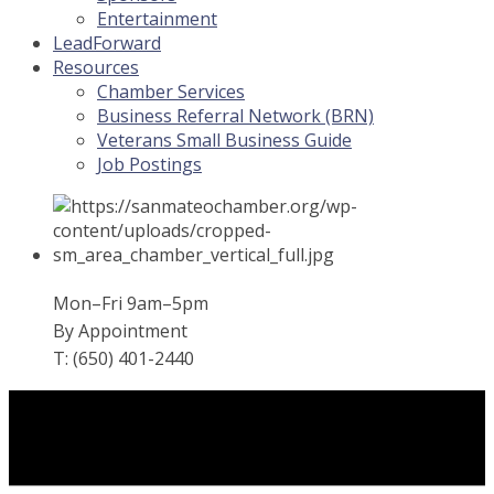
Entertainment
LeadForward
Resources
Chamber Services
Business Referral Network (BRN)
Veterans Small Business Guide
Job Postings
Mon–Fri 9am–5pm
By Appointment
T: (650) 401-2440