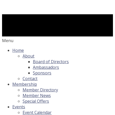
Menu
Home
About
Board of Directors
Ambassadors
Sponsors
Contact
Membership
Member Directory
Member News
Special Offers
Events
Event Calendar