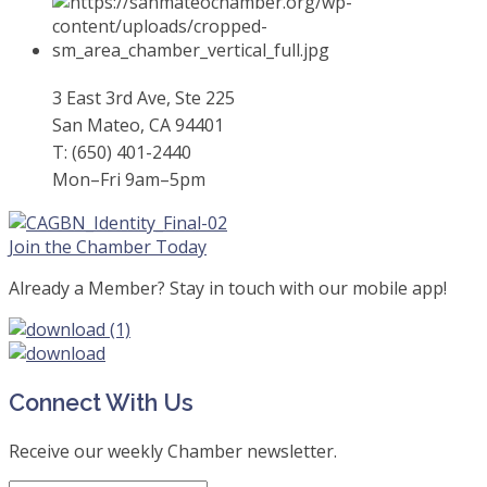
3 East 3rd Ave, Ste 225
San Mateo, CA 94401
T: (650) 401-2440
Mon–Fri 9am–5pm
Join the Chamber Today
Already a Member? Stay in touch with our mobile app!
Connect With Us
Receive our weekly Chamber newsletter.