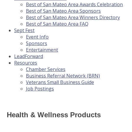
Best of San Mateo Area Awards Celebration
Best of San Mateo Area Sponsors
Best of San Mateo Area Winners Directory
Best of San Mateo Area FAQ
Sept Fest
Event Info
Sponsors
Entertainment
LeadForward
Resources
Chamber Services
Business Referral Network (BRN)
Veterans Small Business Guide
Job Postings
Health & Wellness Products