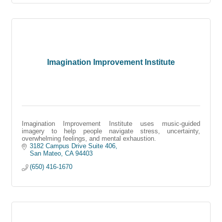
Imagination Improvement Institute
Imagination Improvement Institute uses music-guided
imagery to help people navigate stress, uncertainty,
overwhelming feelings, and mental exhaustion.
3182 Campus Drive Suite 406
San Mateo
CA
94403
(650) 416-1670