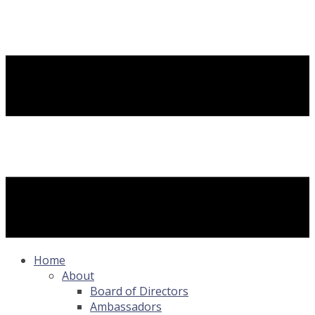
Home
About
Board of Directors
Ambassadors