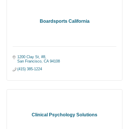
Boardsports California
1200 Clay St, #8
San Francisco
CA
94108
(415) 385-1224
Clinical Psychology Solutions