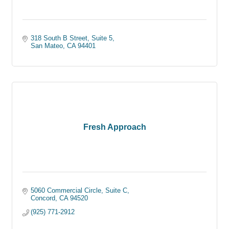
318 South B Street
Suite 5
San Mateo
CA
94401
Fresh Approach
5060 Commercial Circle
Suite C
Concord
CA
94520
(925) 771-2912