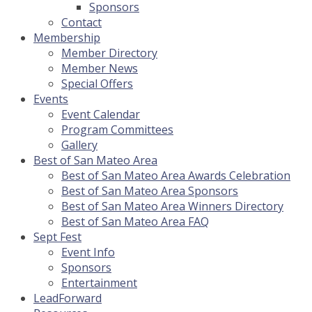
Sponsors
Contact
Membership
Member Directory
Member News
Special Offers
Events
Event Calendar
Program Committees
Gallery
Best of San Mateo Area
Best of San Mateo Area Awards Celebration
Best of San Mateo Area Sponsors
Best of San Mateo Area Winners Directory
Best of San Mateo Area FAQ
Sept Fest
Event Info
Sponsors
Entertainment
LeadForward