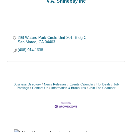
V.A. Shinebay Inc
298 Waters Park Circle Unit 201
Bldg C
San Mateo
CA
94403
(408) 914-1638
Business Directory
News Releases
Events Calendar
Hot Deals
Job
Postings
Contact Us
Information & Brochures
Join The Chamber