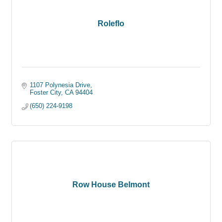
Roleflo
1107 Polynesia Drive
Foster City
CA
94404
(650) 224-9198
Row House Belmont