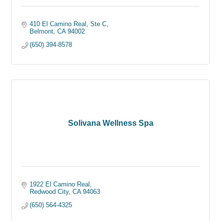
410 El Camino Real, Ste C
Belmont
CA
94002
(650) 394-8578
Solivana Wellness Spa
1922 El Camino Real
Redwood City
CA
94063
(650) 564-4325