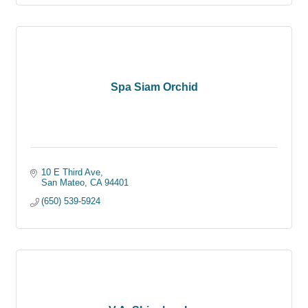
Spa Siam Orchid
10 E Third Ave
San Mateo
CA
94401
(650) 539-5924