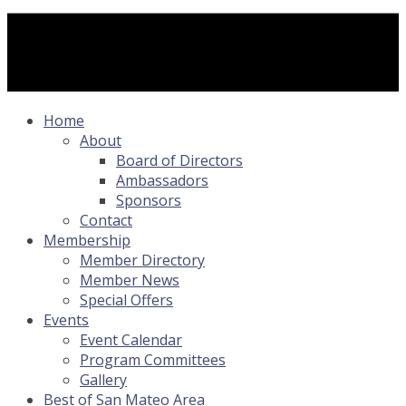
Home
About
Board of Directors
Ambassadors
Sponsors
Contact
Membership
Member Directory
Member News
Special Offers
Events
Event Calendar
Program Committees
Gallery
Best of San Mateo Area