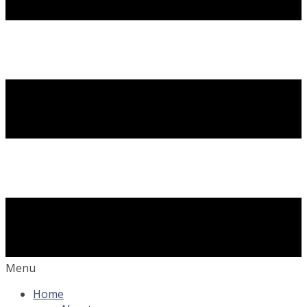
Menu
Home