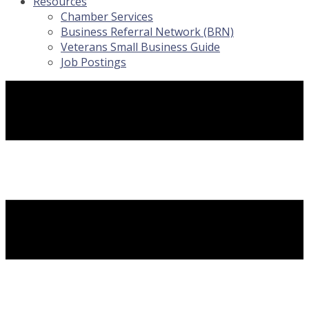
Resources
Chamber Services
Business Referral Network (BRN)
Veterans Small Business Guide
Job Postings