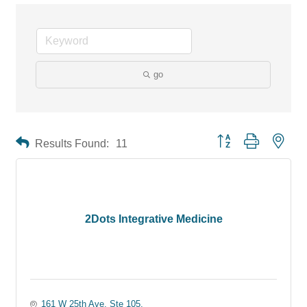
go
Button group with neste
Results Found:
11
2Dots Integrative Medicine
161 W 25th Ave, Ste 105