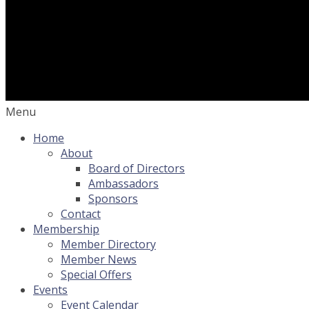
Menu
Home
About
Board of Directors
Ambassadors
Sponsors
Contact
Membership
Member Directory
Member News
Special Offers
Events
Event Calendar