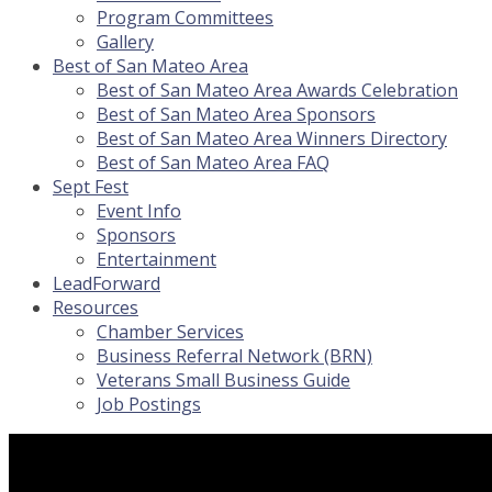
Program Committees
Gallery
Best of San Mateo Area
Best of San Mateo Area Awards Celebration
Best of San Mateo Area Sponsors
Best of San Mateo Area Winners Directory
Best of San Mateo Area FAQ
Sept Fest
Event Info
Sponsors
Entertainment
LeadForward
Resources
Chamber Services
Business Referral Network (BRN)
Veterans Small Business Guide
Job Postings