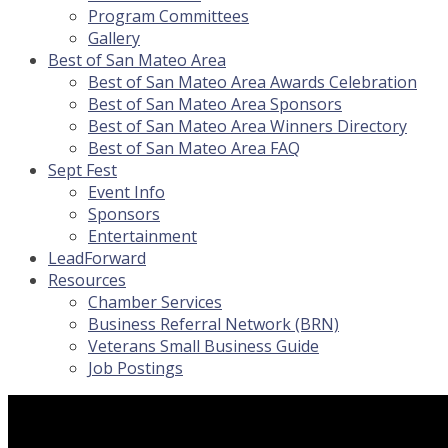
Program Committees
Gallery
Best of San Mateo Area
Best of San Mateo Area Awards Celebration
Best of San Mateo Area Sponsors
Best of San Mateo Area Winners Directory
Best of San Mateo Area FAQ
Sept Fest
Event Info
Sponsors
Entertainment
LeadForward
Resources
Chamber Services
Business Referral Network (BRN)
Veterans Small Business Guide
Job Postings