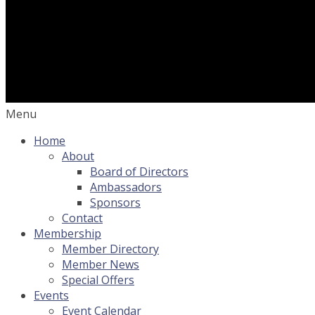
Menu
Home
About
Board of Directors
Ambassadors
Sponsors
Contact
Membership
Member Directory
Member News
Special Offers
Events
Event Calendar