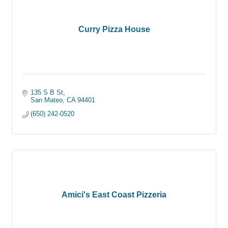
Curry Pizza House
135 S B St
San Mateo
CA
94401
(650) 242-0520
Amici's East Coast Pizzeria