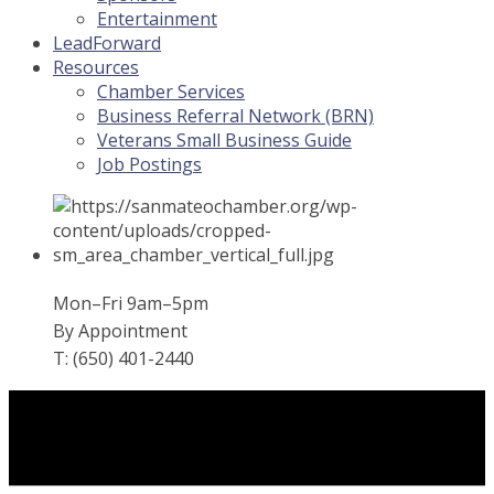
Entertainment
LeadForward
Resources
Chamber Services
Business Referral Network (BRN)
Veterans Small Business Guide
Job Postings
Mon–Fri 9am–5pm
By Appointment
T: (650) 401-2440