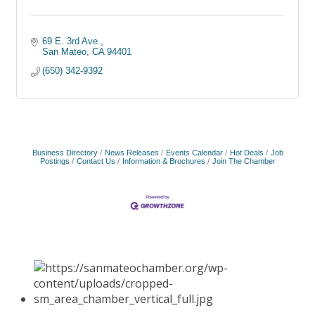
69 E. 3rd Ave.
San Mateo
CA
94401
(650) 342-9392
Business Directory
News Releases
Events Calendar
Hot Deals
Job
Postings
Contact Us
Information & Brochures
Join The Chamber