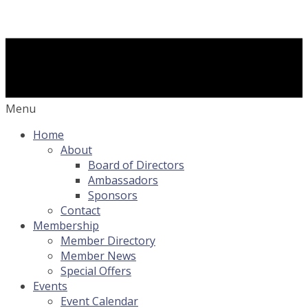
Menu
Home
About
Board of Directors
Ambassadors
Sponsors
Contact
Membership
Member Directory
Member News
Special Offers
Events
Event Calendar