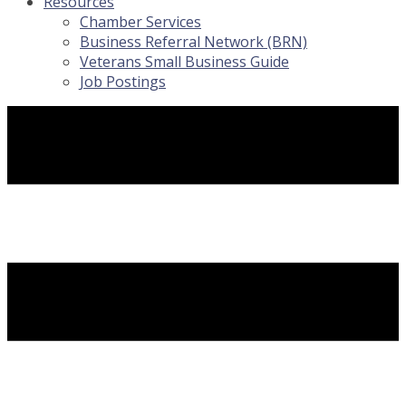
Resources
Chamber Services
Business Referral Network (BRN)
Veterans Small Business Guide
Job Postings