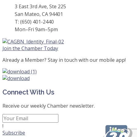
3 East 3rd Ave, Ste 225
San Mateo, CA 94401
T: (650) 401-2440
Mon–Fri 9am–5pm
Join the Chamber Today
Already a Member? Stay in touch with our mobile app!
Connect With Us
Receive our weekly Chamber newsletter.
!
Subscribe