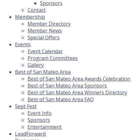
Sponsors
Contact
Membership
Member Directory
Member News
Special Offers
Events
Event Calendar
Program Committees
Gallery
Best of San Mateo Area
Best of San Mateo Area Awards Celebration
Best of San Mateo Area Sponsors
Best of San Mateo Area Winners Directory
Best of San Mateo Area FAQ
Sept Fest
Event Info
Sponsors
Entertainment
LeadForward