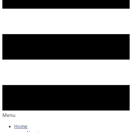
Menu
Home