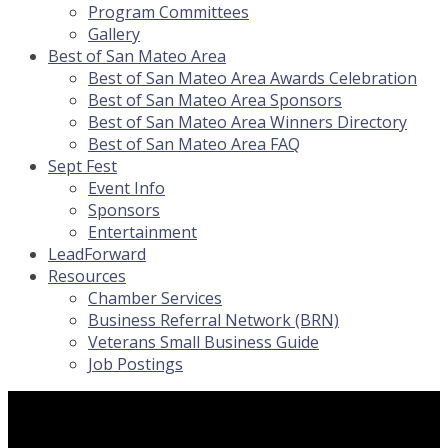
Program Committees
Gallery
Best of San Mateo Area
Best of San Mateo Area Awards Celebration
Best of San Mateo Area Sponsors
Best of San Mateo Area Winners Directory
Best of San Mateo Area FAQ
Sept Fest
Event Info
Sponsors
Entertainment
LeadForward
Resources
Chamber Services
Business Referral Network (BRN)
Veterans Small Business Guide
Job Postings