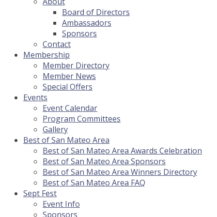
About
Board of Directors
Ambassadors
Sponsors
Contact
Membership
Member Directory
Member News
Special Offers
Events
Event Calendar
Program Committees
Gallery
Best of San Mateo Area
Best of San Mateo Area Awards Celebration
Best of San Mateo Area Sponsors
Best of San Mateo Area Winners Directory
Best of San Mateo Area FAQ
Sept Fest
Event Info
Sponsors