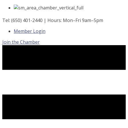
Skip
to
content
Tel: (650) 401-2440 | Hours: Mon–Fri 9am–5pm
Member Login
Join the Chamber