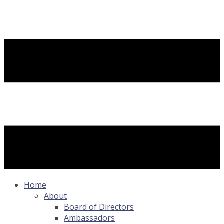
Home
About
Board of Directors
Ambassadors