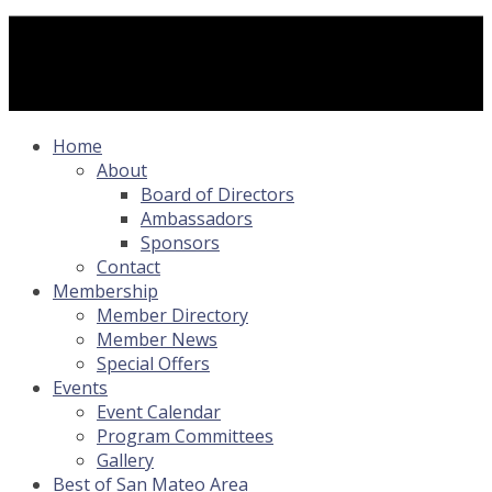
Home
About
Board of Directors
Ambassadors
Sponsors
Contact
Membership
Member Directory
Member News
Special Offers
Events
Event Calendar
Program Committees
Gallery
Best of San Mateo Area