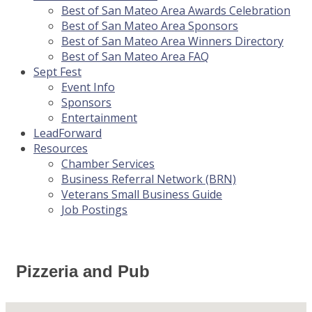
Best of San Mateo Area Awards Celebration
Best of San Mateo Area Sponsors
Best of San Mateo Area Winners Directory
Best of San Mateo Area FAQ
Sept Fest
Event Info
Sponsors
Entertainment
LeadForward
Resources
Chamber Services
Business Referral Network (BRN)
Veterans Small Business Guide
Job Postings
Pizzeria and Pub