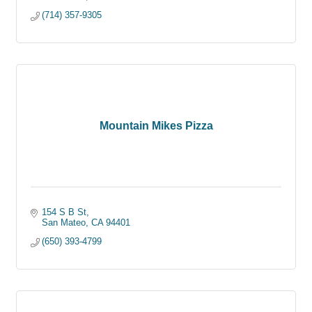
(714) 357-9305
Mountain Mikes Pizza
154 S B St
San Mateo
CA
94401
(650) 393-4799