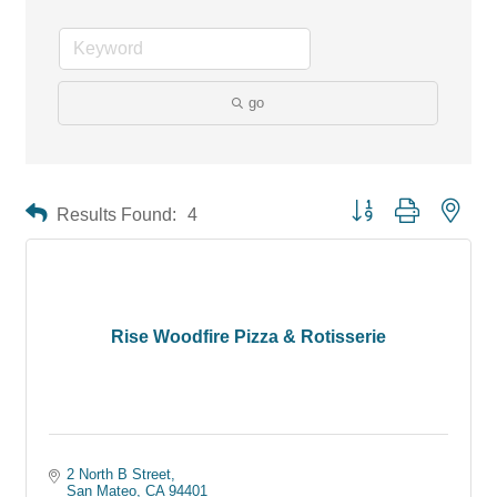
go
Button group with neste
Results Found:
4
Rise Woodfire Pizza & Rotisserie
2 North B Street
San Mateo
CA
94401