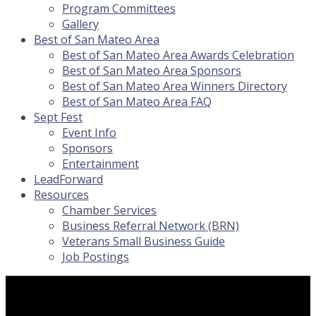
Program Committees
Gallery
Best of San Mateo Area
Best of San Mateo Area Awards Celebration
Best of San Mateo Area Sponsors
Best of San Mateo Area Winners Directory
Best of San Mateo Area FAQ
Sept Fest
Event Info
Sponsors
Entertainment
LeadForward
Resources
Chamber Services
Business Referral Network (BRN)
Veterans Small Business Guide
Job Postings