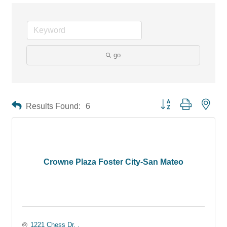
go
Button group with neste
Results Found:
6
Crowne Plaza Foster City-San Mateo
1221 Chess Dr. 