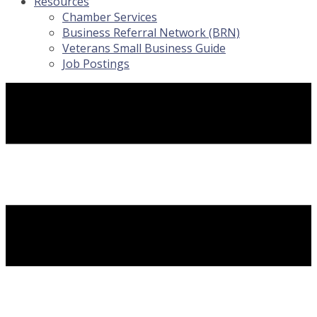
Resources
Chamber Services
Business Referral Network (BRN)
Veterans Small Business Guide
Job Postings