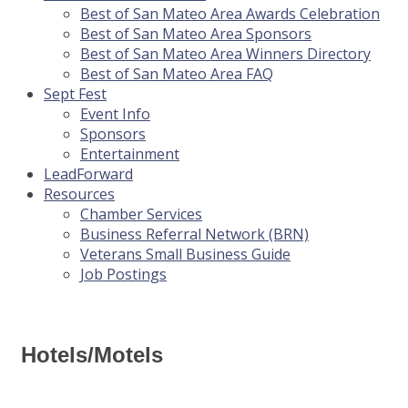
Best of San Mateo Area Awards Celebration
Best of San Mateo Area Sponsors
Best of San Mateo Area Winners Directory
Best of San Mateo Area FAQ
Sept Fest
Event Info
Sponsors
Entertainment
LeadForward
Resources
Chamber Services
Business Referral Network (BRN)
Veterans Small Business Guide
Job Postings
Hotels/Motels