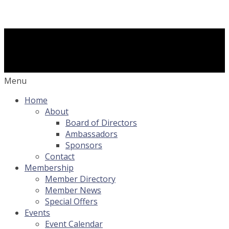
Menu
Home
About
Board of Directors
Ambassadors
Sponsors
Contact
Membership
Member Directory
Member News
Special Offers
Events
Event Calendar