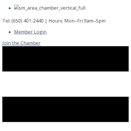
Skip
to
content
Tel: (650) 401-2440 | Hours: Mon–Fri 9am–5pm
Member Login
Join the Chamber