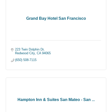
Grand Bay Hotel San Francisco
223 Twin Dolphin Dr
Redwood City
CA
94065
(650) 508-7115
Hampton Inn & Suites San Mateo - San ...