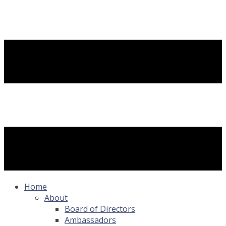
Home
About
Board of Directors
Ambassadors