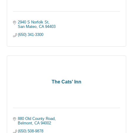
2940 S Norfolk St
San Mateo
CA
94403
(650) 341-3300
The Cats' Inn
880 Old County Road
Belmont
CA
94002
(650) 508-9878