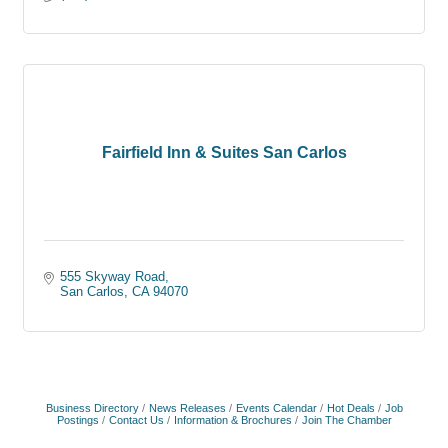
Fairfield Inn & Suites San Carlos
555 Skyway Road
San Carlos
CA
94070
Business Directory
News Releases
Events Calendar
Hot Deals
Job
Postings
Contact Us
Information & Brochures
Join The Chamber