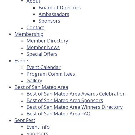
About
Board of Directors
Ambassadors
Sponsors
Contact
Membership
Member Directory
Member News
Special Offers
Events
Event Calendar
Program Committees
Gallery
Best of San Mateo Area
Best of San Mateo Area Awards Celebration
Best of San Mateo Area Sponsors
Best of San Mateo Area Winners Directory
Best of San Mateo Area FAQ
Sept Fest
Event Info
Sponsors