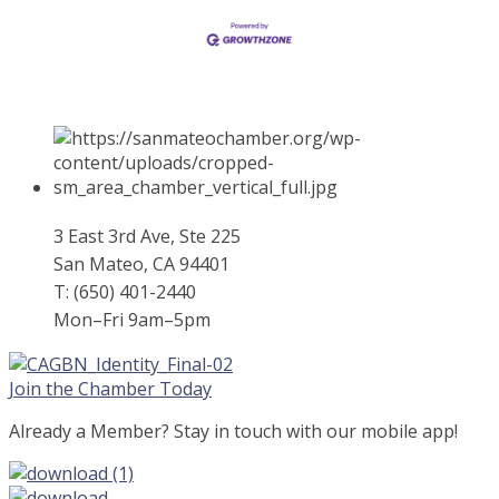
3 East 3rd Ave, Ste 225
San Mateo, CA 94401
T: (650) 401-2440
Mon–Fri 9am–5pm
Join the Chamber Today
Already a Member? Stay in touch with our mobile app!