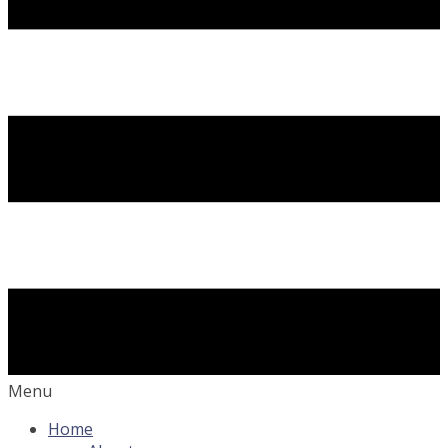
Menu
Home