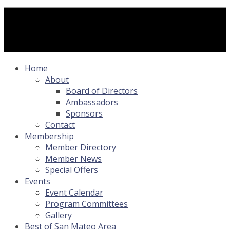
Home
About
Board of Directors
Ambassadors
Sponsors
Contact
Membership
Member Directory
Member News
Special Offers
Events
Event Calendar
Program Committees
Gallery
Best of San Mateo Area