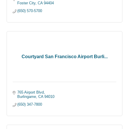
Foster City
CA
94404
(650) 570-5700
Courtyard San Francisco Airport Burli...
765 Airport Blvd
Burlingame
CA
94010
(650) 347-7800