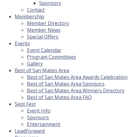
Sponsors
Contact
Membership
Member Directory
Member News
Special Offers
Events
Event Calendar
Program Committees
Gallery
Best of San Mateo Area
Best of San Mateo Area Awards Celebration
Best of San Mateo Area Sponsors
Best of San Mateo Area Winners Directory
Best of San Mateo Area FAQ
Sept Fest
Event Info
Sponsors
Entertainment
LeadForward