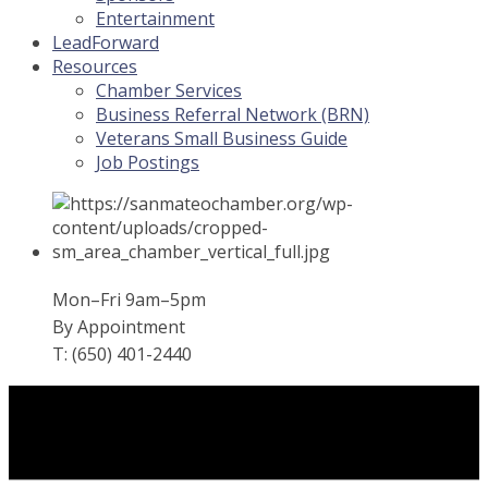
Entertainment
LeadForward
Resources
Chamber Services
Business Referral Network (BRN)
Veterans Small Business Guide
Job Postings
Mon–Fri 9am–5pm
By Appointment
T: (650) 401-2440