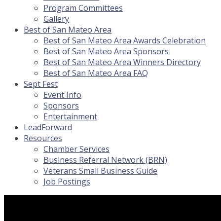
Program Committees
Gallery
Best of San Mateo Area
Best of San Mateo Area Awards Celebration
Best of San Mateo Area Sponsors
Best of San Mateo Area Winners Directory
Best of San Mateo Area FAQ
Sept Fest
Event Info
Sponsors
Entertainment
LeadForward
Resources
Chamber Services
Business Referral Network (BRN)
Veterans Small Business Guide
Job Postings