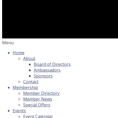
Menu
Home
About
Board of Directors
Ambassadors
Sponsors
Contact
Membership
Member Directory
Member News
Special Offers
Events
Event Calendar