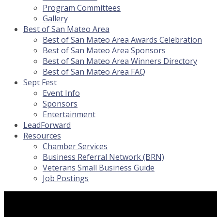
Program Committees
Gallery
Best of San Mateo Area
Best of San Mateo Area Awards Celebration
Best of San Mateo Area Sponsors
Best of San Mateo Area Winners Directory
Best of San Mateo Area FAQ
Sept Fest
Event Info
Sponsors
Entertainment
LeadForward
Resources
Chamber Services
Business Referral Network (BRN)
Veterans Small Business Guide
Job Postings