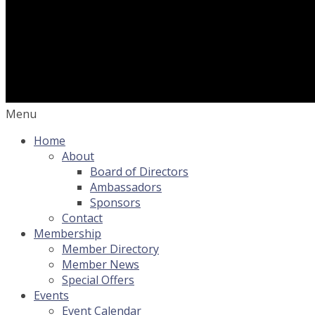
Menu
Home
About
Board of Directors
Ambassadors
Sponsors
Contact
Membership
Member Directory
Member News
Special Offers
Events
Event Calendar