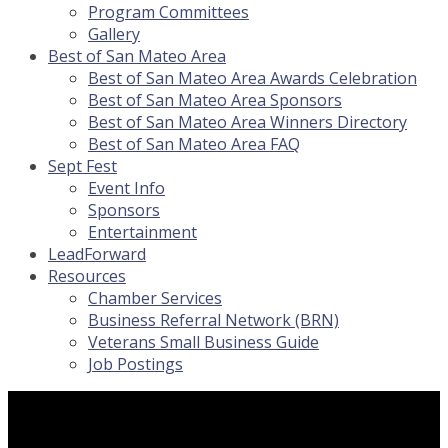
Program Committees
Gallery
Best of San Mateo Area
Best of San Mateo Area Awards Celebration
Best of San Mateo Area Sponsors
Best of San Mateo Area Winners Directory
Best of San Mateo Area FAQ
Sept Fest
Event Info
Sponsors
Entertainment
LeadForward
Resources
Chamber Services
Business Referral Network (BRN)
Veterans Small Business Guide
Job Postings