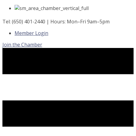
Skip
to
content
Tel: (650) 401-2440 | Hours: Mon–Fri 9am–5pm
Member Login
Join the Chamber