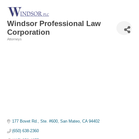
Windsor Professional Law
Corporation
Attorneys
Categories
177 Bovet Rd., Ste. #600
San Mateo
CA
94402
(650) 638-2360