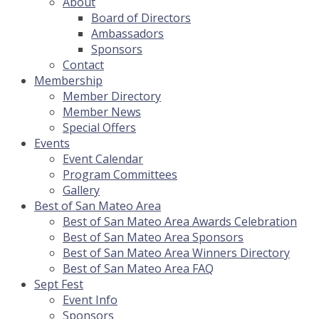
About
Board of Directors
Ambassadors
Sponsors
Contact
Membership
Member Directory
Member News
Special Offers
Events
Event Calendar
Program Committees
Gallery
Best of San Mateo Area
Best of San Mateo Area Awards Celebration
Best of San Mateo Area Sponsors
Best of San Mateo Area Winners Directory
Best of San Mateo Area FAQ
Sept Fest
Event Info
Sponsors