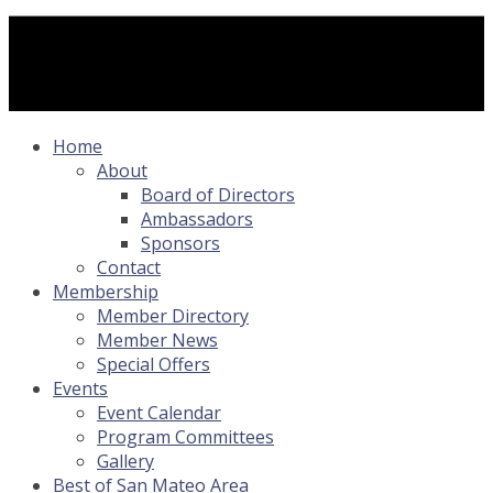
Home
About
Board of Directors
Ambassadors
Sponsors
Contact
Membership
Member Directory
Member News
Special Offers
Events
Event Calendar
Program Committees
Gallery
Best of San Mateo Area