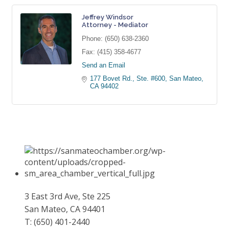
Jeffrey Windsor
Attorney - Mediator
Phone:
(650) 638-2360
Fax:
(415) 358-4677
Send an Email
177 Bovet Rd., Ste. #600
San Mateo
CA
94402
3 East 3rd Ave, Ste 225
San Mateo, CA 94401
T: (650) 401-2440