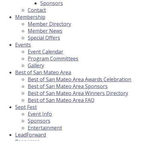
Sponsors
Contact
Membership
Member Directory
Member News
Special Offers
Events
Event Calendar
Program Committees
Gallery
Best of San Mateo Area
Best of San Mateo Area Awards Celebration
Best of San Mateo Area Sponsors
Best of San Mateo Area Winners Directory
Best of San Mateo Area FAQ
Sept Fest
Event Info
Sponsors
Entertainment
LeadForward