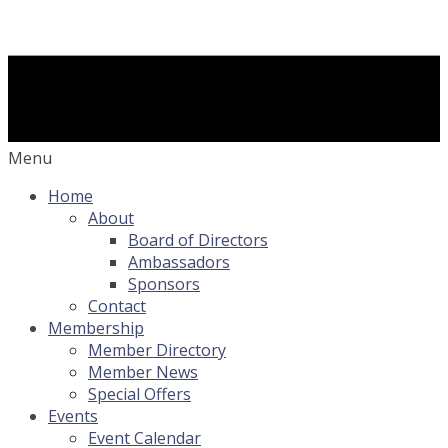
Menu
Home
About
Board of Directors
Ambassadors
Sponsors
Contact
Membership
Member Directory
Member News
Special Offers
Events
Event Calendar