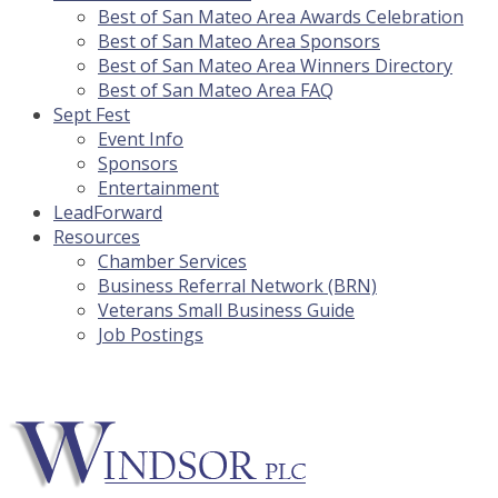
Best of San Mateo Area Awards Celebration
Best of San Mateo Area Sponsors
Best of San Mateo Area Winners Directory
Best of San Mateo Area FAQ
Sept Fest
Event Info
Sponsors
Entertainment
LeadForward
Resources
Chamber Services
Business Referral Network (BRN)
Veterans Small Business Guide
Job Postings