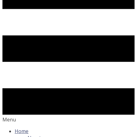
Menu
Home