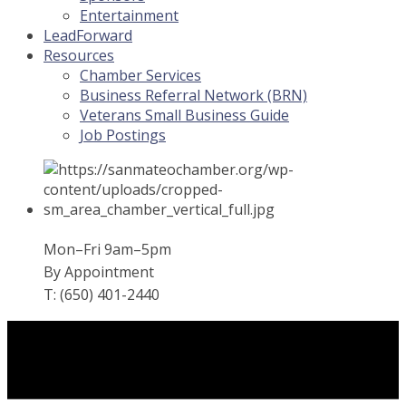
Entertainment
LeadForward
Resources
Chamber Services
Business Referral Network (BRN)
Veterans Small Business Guide
Job Postings
Mon–Fri 9am–5pm
By Appointment
T: (650) 401-2440