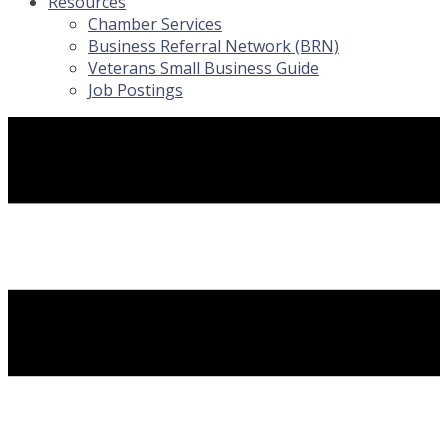
Resources
Chamber Services
Business Referral Network (BRN)
Veterans Small Business Guide
Job Postings