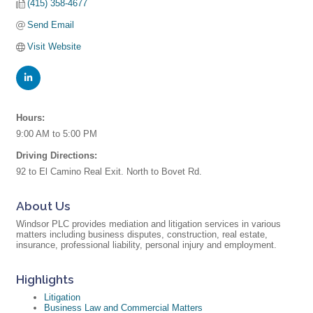
(415) 358-4677
Send Email
Visit Website
Hours:
9:00 AM to 5:00 PM
Driving Directions:
92 to El Camino Real Exit. North to Bovet Rd.
About Us
Windsor PLC provides mediation and litigation services in various
matters including business disputes, construction, real estate,
insurance, professional liability, personal injury and employment.
Highlights
Litigation
Business Law and Commercial Matters