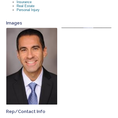
Insurance
Real Estate
Personal Injury
Images
Rep/Contact Info