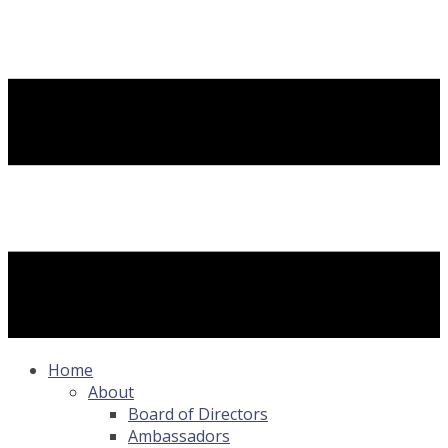
Home
About
Board of Directors
Ambassadors