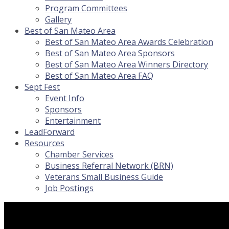
Program Committees
Gallery
Best of San Mateo Area
Best of San Mateo Area Awards Celebration
Best of San Mateo Area Sponsors
Best of San Mateo Area Winners Directory
Best of San Mateo Area FAQ
Sept Fest
Event Info
Sponsors
Entertainment
LeadForward
Resources
Chamber Services
Business Referral Network (BRN)
Veterans Small Business Guide
Job Postings