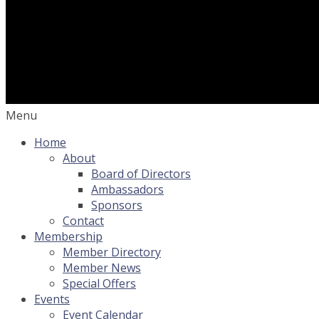
Menu
Home
About
Board of Directors
Ambassadors
Sponsors
Contact
Membership
Member Directory
Member News
Special Offers
Events
Event Calendar