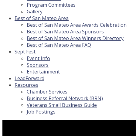
Program Committees
Gallery
Best of San Mateo Area
Best of San Mateo Area Awards Celebration
Best of San Mateo Area Sponsors
Best of San Mateo Area Winners Directory
Best of San Mateo Area FAQ
Sept Fest
Event Info
Sponsors
Entertainment
LeadForward
Resources
Chamber Services
Business Referral Network (BRN)
Veterans Small Business Guide
Job Postings