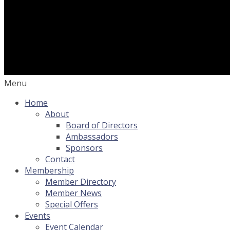
Menu
Home
About
Board of Directors
Ambassadors
Sponsors
Contact
Membership
Member Directory
Member News
Special Offers
Events
Event Calendar