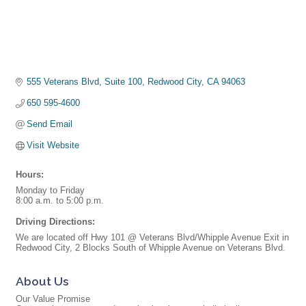
555 Veterans Blvd, Suite 100
Redwood City
CA
94063
650 595-4600
Send Email
Visit Website
Hours:
Monday to Friday
8:00 a.m. to 5:00 p.m.
Driving Directions:
We are located off Hwy 101 @ Veterans Blvd/Whipple Avenue Exit in
Redwood City, 2 Blocks South of Whipple Avenue on Veterans Blvd.
About Us
Our Value Promise