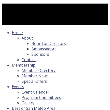
Home
About
Board of Directors
Ambassadors
Sponsors
Contact
Membership
Member Directory
Member News
Special Offers
Events
Event Calendar
Program Committees
Gallery
Best of San Mateo Area