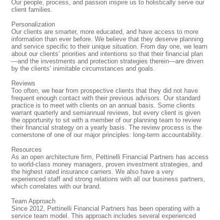
Our people, process, and passion inspire us to holistically serve our
client families.
Personalization
Our clients are smarter, more educated, and have access to more
information than ever before. We believe that they deserve planning
and service specific to their unique situation. From day one, we learn
about our clients’ priorities and intentions so that their financial plan
—and the investments and protection strategies therein—are driven
by the clients’ inimitable circumstances and goals.
Reviews
Too often, we hear from prospective clients that they did not have
frequent enough contact with their previous advisors. Our standard
practice is to meet with clients on an annual basis. Some clients
warrant quarterly and semiannual reviews, but every client is given
the opportunity to sit with a member of our planning team to review
their financial strategy on a yearly basis. The review process is the
cornerstone of one of our major principles: long-term accountability.
Resources
As an open architecture firm, Pettinelli Financial Partners has access
to world-class money managers, proven investment strategies, and
the highest rated insurance carriers. We also have a very
experienced staff and strong relations with all our business partners,
which correlates with our brand.
Team Approach
Since 2012, Pettinelli Financial Partners has been operating with a
service team model. This approach includes several experienced