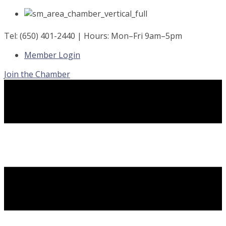
Skip
to
content
Tel: (650) 401-2440 | Hours: Mon–Fri 9am–5pm
Member Login
Join the Chamber