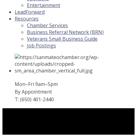
Entertainment
LeadForward
Resources
Chamber Services
Business Referral Network (BRN)
Veterans Small Business Guide
Job Postings
Mon–Fri 9am–5pm
By Appointment
T: (650) 401-2440