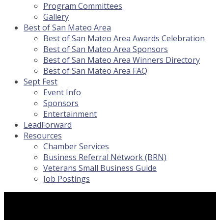
Program Committees
Gallery
Best of San Mateo Area
Best of San Mateo Area Awards Celebration
Best of San Mateo Area Sponsors
Best of San Mateo Area Winners Directory
Best of San Mateo Area FAQ
Sept Fest
Event Info
Sponsors
Entertainment
LeadForward
Resources
Chamber Services
Business Referral Network (BRN)
Veterans Small Business Guide
Job Postings