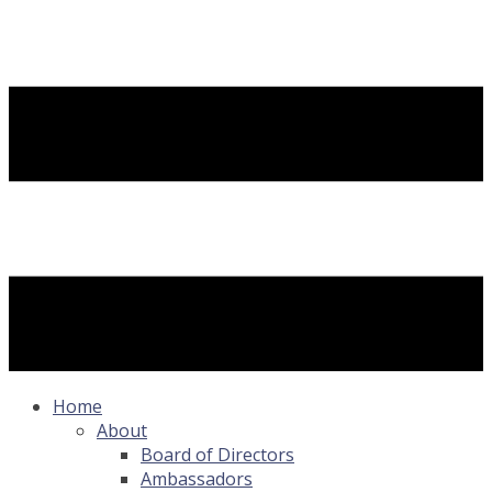
Home
About
Board of Directors
Ambassadors