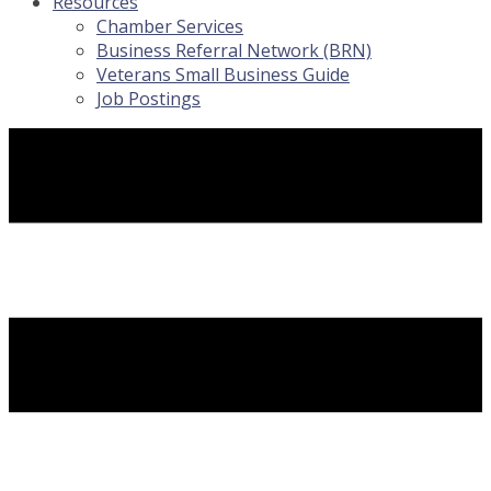
Resources
Chamber Services
Business Referral Network (BRN)
Veterans Small Business Guide
Job Postings