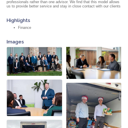
professionals rather than one advisor. We find that this model allows
us to provide better service and stay in close contact with our clients
Highlights
Finance
Images