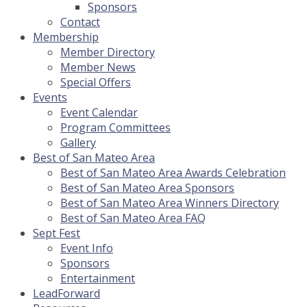
Sponsors
Contact
Membership
Member Directory
Member News
Special Offers
Events
Event Calendar
Program Committees
Gallery
Best of San Mateo Area
Best of San Mateo Area Awards Celebration
Best of San Mateo Area Sponsors
Best of San Mateo Area Winners Directory
Best of San Mateo Area FAQ
Sept Fest
Event Info
Sponsors
Entertainment
LeadForward