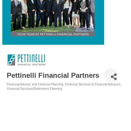
Pettinelli Financial Partners
Financial Advisor and Financial Planning
Financial Services & Financial Advisors
Categories
Financial Services/Retirement Planning