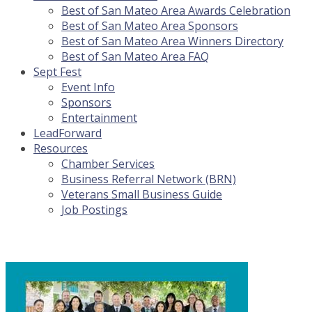
Best of San Mateo Area Awards Celebration
Best of San Mateo Area Sponsors
Best of San Mateo Area Winners Directory
Best of San Mateo Area FAQ
Sept Fest
Event Info
Sponsors
Entertainment
LeadForward
Resources
Chamber Services
Business Referral Network (BRN)
Veterans Small Business Guide
Job Postings