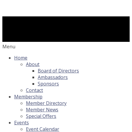
Menu
Home
About
Board of Directors
Ambassadors
Sponsors
Contact
Membership
Member Directory
Member News
Special Offers
Events
Event Calendar