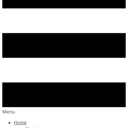
Menu
Home