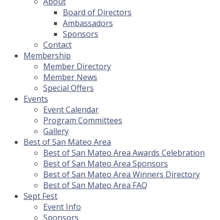
About
Board of Directors
Ambassadors
Sponsors
Contact
Membership
Member Directory
Member News
Special Offers
Events
Event Calendar
Program Committees
Gallery
Best of San Mateo Area
Best of San Mateo Area Awards Celebration
Best of San Mateo Area Sponsors
Best of San Mateo Area Winners Directory
Best of San Mateo Area FAQ
Sept Fest
Event Info
Sponsors