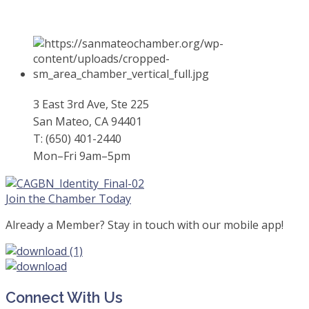
3 East 3rd Ave, Ste 225
San Mateo, CA 94401
T: (650) 401-2440
Mon–Fri 9am–5pm
Join the Chamber Today
Already a Member? Stay in touch with our mobile app!
Connect With Us