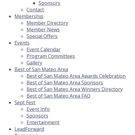
Sponsors
Contact
Membership
Member Directory
Member News
Special Offers
Events
Event Calendar
Program Committees
Gallery
Best of San Mateo Area
Best of San Mateo Area Awards Celebration
Best of San Mateo Area Sponsors
Best of San Mateo Area Winners Directory
Best of San Mateo Area FAQ
Sept Fest
Event Info
Sponsors
Entertainment
LeadForward