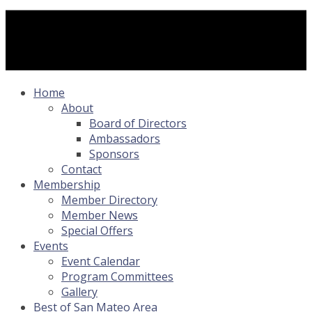
Home
About
Board of Directors
Ambassadors
Sponsors
Contact
Membership
Member Directory
Member News
Special Offers
Events
Event Calendar
Program Committees
Gallery
Best of San Mateo Area