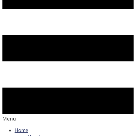
Menu
Home