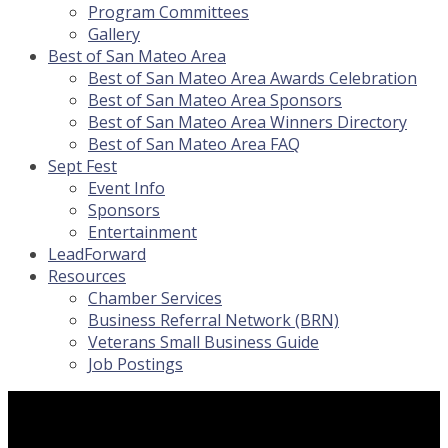
Program Committees
Gallery
Best of San Mateo Area
Best of San Mateo Area Awards Celebration
Best of San Mateo Area Sponsors
Best of San Mateo Area Winners Directory
Best of San Mateo Area FAQ
Sept Fest
Event Info
Sponsors
Entertainment
LeadForward
Resources
Chamber Services
Business Referral Network (BRN)
Veterans Small Business Guide
Job Postings