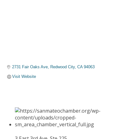
2731 Fair Oaks Ave
Redwood City
CA
94063
Visit Website
3 East 3rd Ave, Ste 225