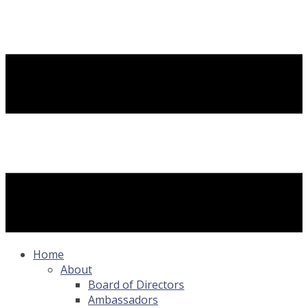
Home
About
Board of Directors
Ambassadors