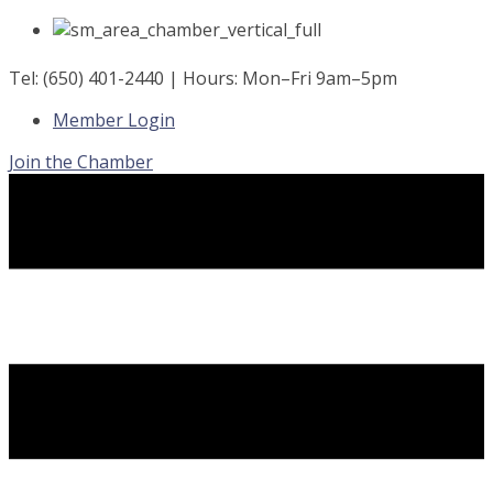
Skip
to
content
Tel: (650) 401-2440 | Hours: Mon–Fri 9am–5pm
Member Login
Join the Chamber