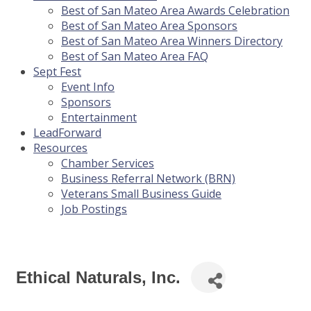
Best of San Mateo Area Awards Celebration
Best of San Mateo Area Sponsors
Best of San Mateo Area Winners Directory
Best of San Mateo Area FAQ
Sept Fest
Event Info
Sponsors
Entertainment
LeadForward
Resources
Chamber Services
Business Referral Network (BRN)
Veterans Small Business Guide
Job Postings
Ethical Naturals, Inc.