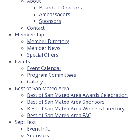
About
Board of Directors
Ambassadors
Sponsors
Contact
Membership
Member Directory
Member News
Special Offers
Events
Event Calendar
Program Committees
Gallery
Best of San Mateo Area
Best of San Mateo Area Awards Celebration
Best of San Mateo Area Sponsors
Best of San Mateo Area Winners Directory
Best of San Mateo Area FAQ
Sept Fest
Event Info
Sponsors