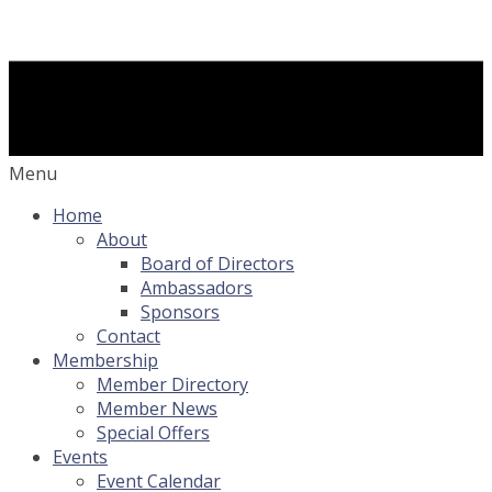
Menu
Home
About
Board of Directors
Ambassadors
Sponsors
Contact
Membership
Member Directory
Member News
Special Offers
Events
Event Calendar