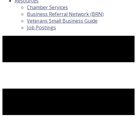
Resources
Chamber Services
Business Referral Network (BRN)
Veterans Small Business Guide
Job Postings