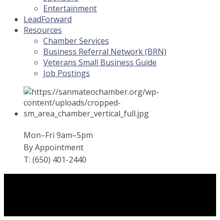
Entertainment
LeadForward
Resources
Chamber Services
Business Referral Network (BRN)
Veterans Small Business Guide
Job Postings
Mon–Fri 9am–5pm
By Appointment
T: (650) 401-2440