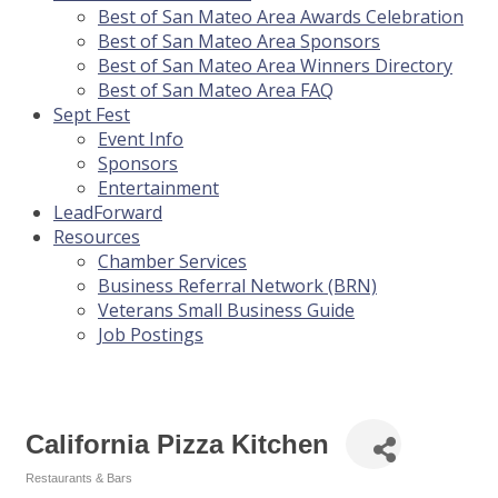
Best of San Mateo Area Awards Celebration
Best of San Mateo Area Sponsors
Best of San Mateo Area Winners Directory
Best of San Mateo Area FAQ
Sept Fest
Event Info
Sponsors
Entertainment
LeadForward
Resources
Chamber Services
Business Referral Network (BRN)
Veterans Small Business Guide
Job Postings
California Pizza Kitchen
Restaurants & Bars
Categories