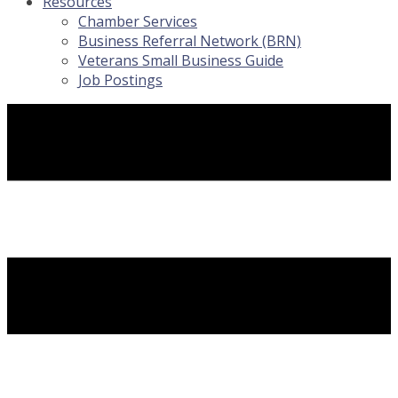
Resources
Chamber Services
Business Referral Network (BRN)
Veterans Small Business Guide
Job Postings