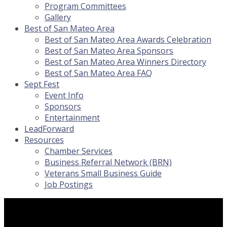
Program Committees
Gallery
Best of San Mateo Area
Best of San Mateo Area Awards Celebration
Best of San Mateo Area Sponsors
Best of San Mateo Area Winners Directory
Best of San Mateo Area FAQ
Sept Fest
Event Info
Sponsors
Entertainment
LeadForward
Resources
Chamber Services
Business Referral Network (BRN)
Veterans Small Business Guide
Job Postings