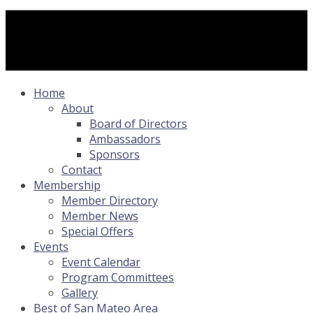
Home
About
Board of Directors
Ambassadors
Sponsors
Contact
Membership
Member Directory
Member News
Special Offers
Events
Event Calendar
Program Committees
Gallery
Best of San Mateo Area