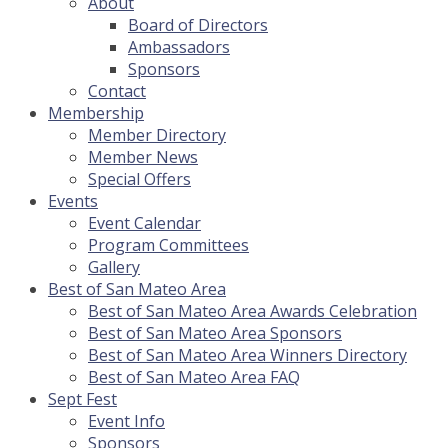
About
Board of Directors
Ambassadors
Sponsors
Contact
Membership
Member Directory
Member News
Special Offers
Events
Event Calendar
Program Committees
Gallery
Best of San Mateo Area
Best of San Mateo Area Awards Celebration
Best of San Mateo Area Sponsors
Best of San Mateo Area Winners Directory
Best of San Mateo Area FAQ
Sept Fest
Event Info
Sponsors