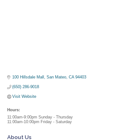
100 Hillsdale Mall
San Mateo
CA
94403
(650) 286-9018
Visit Website
Hours:
11:00am-9:00pm Sunday - Thursday
11:00am-10:00pm Friday - Saturday
About Us