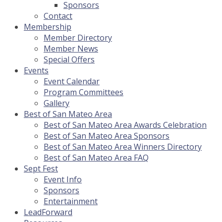
Sponsors
Contact
Membership
Member Directory
Member News
Special Offers
Events
Event Calendar
Program Committees
Gallery
Best of San Mateo Area
Best of San Mateo Area Awards Celebration
Best of San Mateo Area Sponsors
Best of San Mateo Area Winners Directory
Best of San Mateo Area FAQ
Sept Fest
Event Info
Sponsors
Entertainment
LeadForward