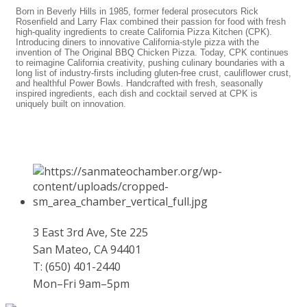
Born in Beverly Hills in 1985, former federal prosecutors Rick
Rosenfield and Larry Flax combined their passion for food with fresh
high-quality ingredients to create California Pizza Kitchen (CPK).
Introducing diners to innovative California-style pizza with the
invention of The Original BBQ Chicken Pizza. Today, CPK continues
to reimagine California creativity, pushing culinary boundaries with a
long list of industry-firsts including gluten-free crust, cauliflower crust,
and healthful Power Bowls. Handcrafted with fresh, seasonally
inspired ingredients, each dish and cocktail served at CPK is
uniquely built on innovation.
3 East 3rd Ave, Ste 225
San Mateo, CA 94401
T: (650) 401-2440
Mon–Fri 9am–5pm