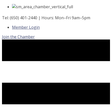
Skip
to
content
Tel: (650) 401-2440 | Hours: Mon–Fri 9am–5pm
Member Login
Join the Chamber