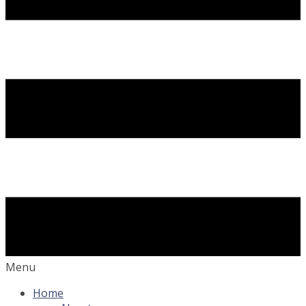
Menu
Home