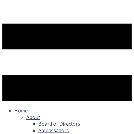
Home
About
Board of Directors
Ambassadors