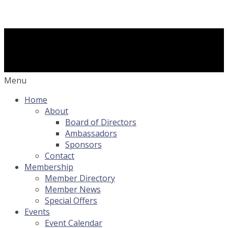
Menu
Home
About
Board of Directors
Ambassadors
Sponsors
Contact
Membership
Member Directory
Member News
Special Offers
Events
Event Calendar