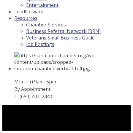
Entertainment
LeadForward
Resources
Chamber Services
Business Referral Network (BRN)
Veterans Small Business Guide
Job Postings
Mon–Fri 9am–5pm
By Appointment
T: (650) 401-2440