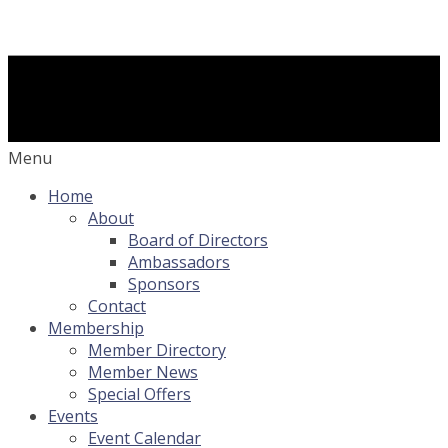
Menu
Home
About
Board of Directors
Ambassadors
Sponsors
Contact
Membership
Member Directory
Member News
Special Offers
Events
Event Calendar