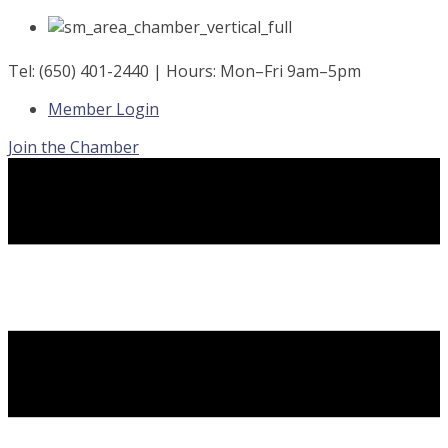
Skip
to
content
Tel: (650) 401-2440 | Hours: Mon–Fri 9am–5pm
Member Login
Join the Chamber