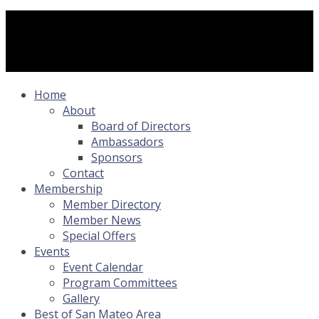
Home
About
Board of Directors
Ambassadors
Sponsors
Contact
Membership
Member Directory
Member News
Special Offers
Events
Event Calendar
Program Committees
Gallery
Best of San Mateo Area