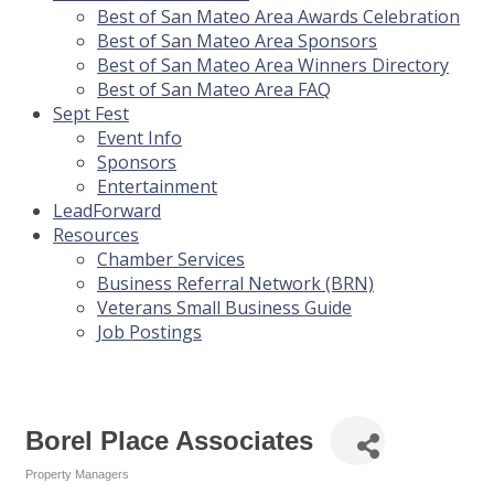
Best of San Mateo Area Awards Celebration
Best of San Mateo Area Sponsors
Best of San Mateo Area Winners Directory
Best of San Mateo Area FAQ
Sept Fest
Event Info
Sponsors
Entertainment
LeadForward
Resources
Chamber Services
Business Referral Network (BRN)
Veterans Small Business Guide
Job Postings
Borel Place Associates
Property Managers
Categories