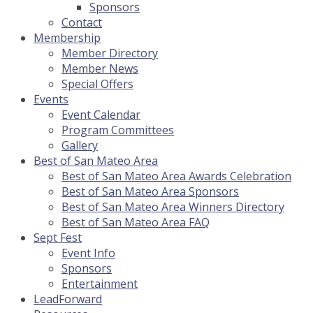
Sponsors
Contact
Membership
Member Directory
Member News
Special Offers
Events
Event Calendar
Program Committees
Gallery
Best of San Mateo Area
Best of San Mateo Area Awards Celebration
Best of San Mateo Area Sponsors
Best of San Mateo Area Winners Directory
Best of San Mateo Area FAQ
Sept Fest
Event Info
Sponsors
Entertainment
LeadForward