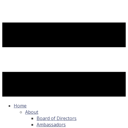
Home
About
Board of Directors
Ambassadors