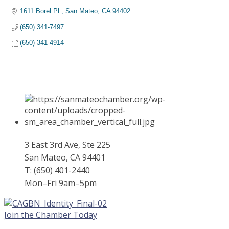
1611 Borel Pl.
San Mateo
CA
94402
(650) 341-7497
(650) 341-4914
3 East 3rd Ave, Ste 225
San Mateo, CA 94401
T: (650) 401-2440
Mon–Fri 9am–5pm
Join the Chamber Today