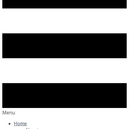
Menu
Home