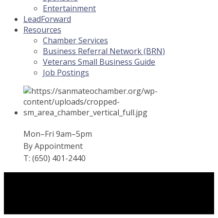
Entertainment
LeadForward
Resources
Chamber Services
Business Referral Network (BRN)
Veterans Small Business Guide
Job Postings
Mon–Fri 9am–5pm
By Appointment
T: (650) 401-2440