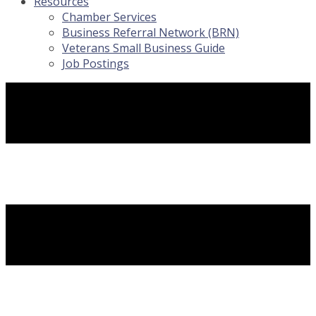
Resources
Chamber Services
Business Referral Network (BRN)
Veterans Small Business Guide
Job Postings