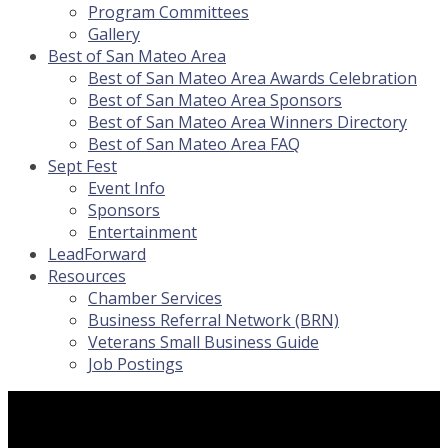
Program Committees
Gallery
Best of San Mateo Area
Best of San Mateo Area Awards Celebration
Best of San Mateo Area Sponsors
Best of San Mateo Area Winners Directory
Best of San Mateo Area FAQ
Sept Fest
Event Info
Sponsors
Entertainment
LeadForward
Resources
Chamber Services
Business Referral Network (BRN)
Veterans Small Business Guide
Job Postings