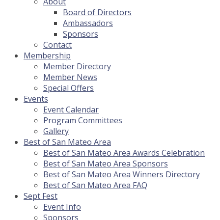
About
Board of Directors
Ambassadors
Sponsors
Contact
Membership
Member Directory
Member News
Special Offers
Events
Event Calendar
Program Committees
Gallery
Best of San Mateo Area
Best of San Mateo Area Awards Celebration
Best of San Mateo Area Sponsors
Best of San Mateo Area Winners Directory
Best of San Mateo Area FAQ
Sept Fest
Event Info
Sponsors